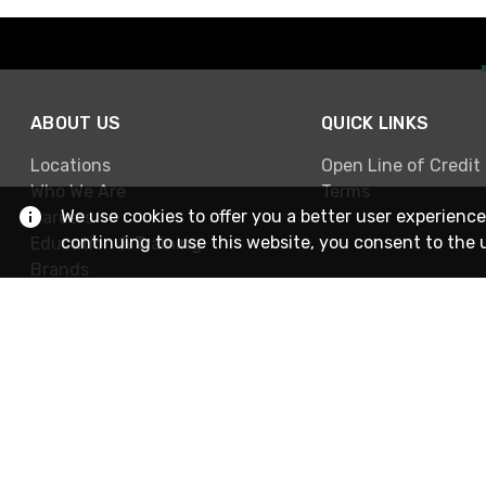
ABOUT US
QUICK LINKS
Locations
Open Line of Credit
Who We Are
Terms
We use cookies to offer you a better user experience
Careers
continuing to use this website, you consent to the 
Education & Training
Brands