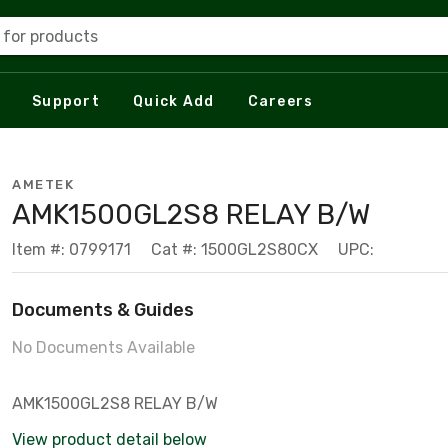
 for products
Support
Quick Add
Careers
AMETEK
AMK1500GL2S8 RELAY B/W
Item #: 0799171
Cat #: 1500GL2S80CX
UPC:
Documents & Guides
No Documents Available
AMK1500GL2S8 RELAY B/W
View product detail below