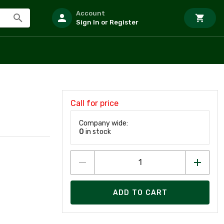
Account
Sign In or Register
Call for price
Company wide:
0
in stock
ADD TO CART