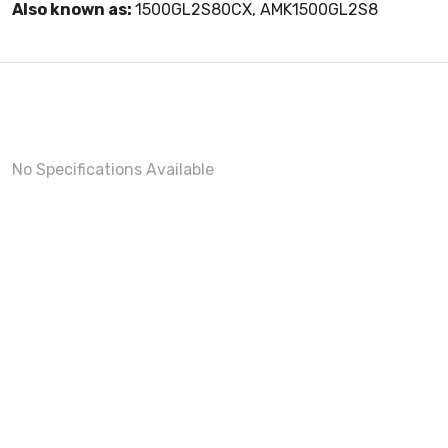
Also known as:
1500GL2S80CX, AMK1500GL2S8
No Specifications Available