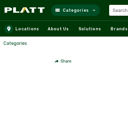
Search
Categories
Skip to main content
Locations
About Us
Solutions
Brands
Categories
Share