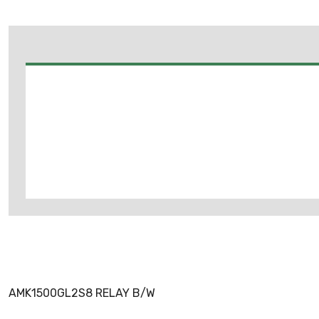
AMK1500GL2S8 RELAY B/W