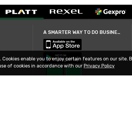
A SMARTER WAY TO DO BUSINESS
. Cookies enable you to enjoy certain features on our site. 
use of cookies in accordance with our
Privacy Policy
STAY IN TOUCH