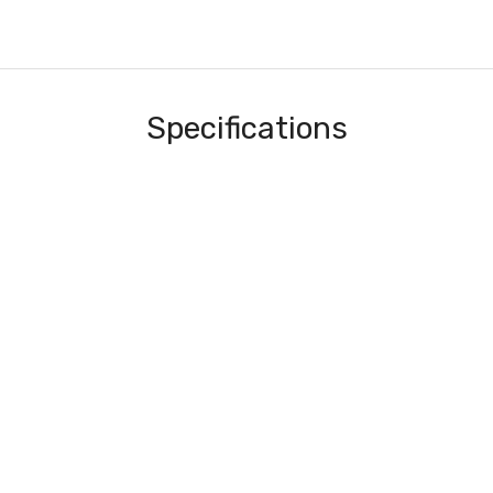
Specifications