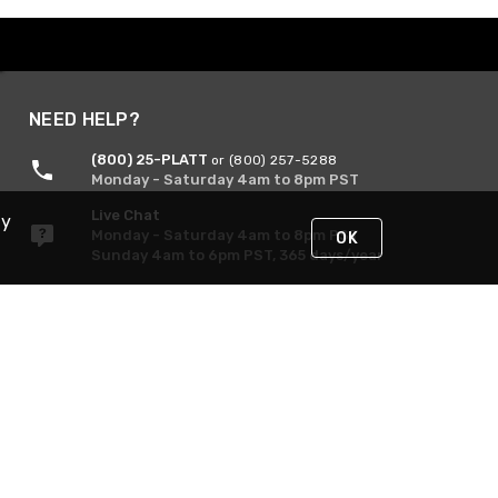
NEED HELP?
(800) 25-PLATT
or (800) 257-5288
Monday - Saturday 4am to 8pm PST
Live Chat
By
Monday - Saturday 4am to 8pm PST
OK
Sunday 4am to 6pm PST, 365 days/year
Request Support