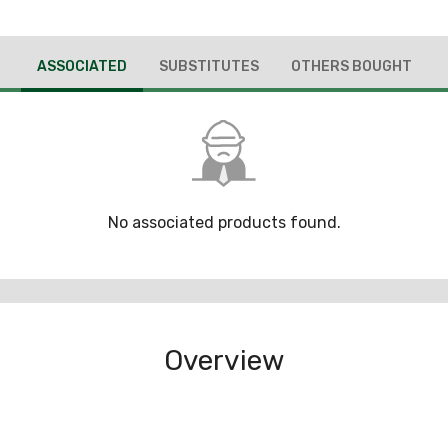
ASSOCIATED
SUBSTITUTES
OTHERS BOUGHT
No associated products found.
Overview