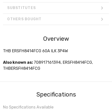
SUBSTITUTES
OTHERS BOUGHT
Overview
THB ERSFH8414FCG 60A ILK 3P4W
Also known as:
708917161394, ERSFH8414FCG,
THBERSFH8414FCG
Specifications
No Specifications Available