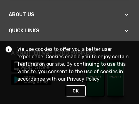
ABOUT US
QUICK LINKS
We use cookies to offer you a better user
A SMARTER WAY TO DO BUSINESS
experience. Cookies enable you to enjoy certain
features on our site. By continuing to use this
website, you consent to the use of cookies in
accordance with our
Privacy Policy
OK
STAY IN TOUCH
NEED HELP?