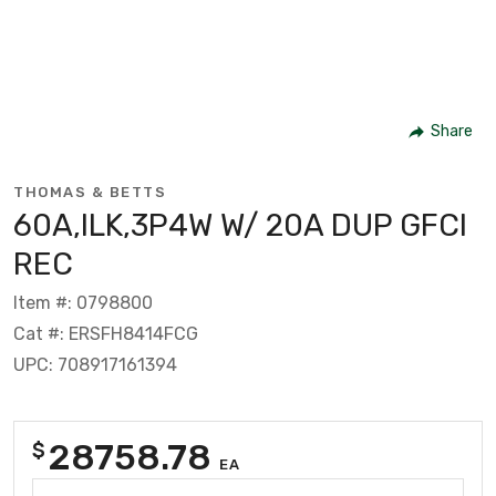
Share
THOMAS & BETTS
60A,ILK,3P4W W/ 20A DUP GFCI
REC
Item #: 0798800
Cat #: ERSFH8414FCG
UPC: 708917161394
28758.78
$
EA