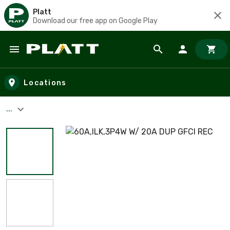
Platt
Download our free app on Google Play
Skip to main content
Locations
...