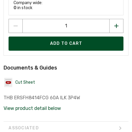
Company wide:
0
in stock
ADD TO CART
Documents & Guides
Cut Sheet
THB ERSFH8414FCG 60A ILK 3P4W
View product detail below
ASSOCIATED