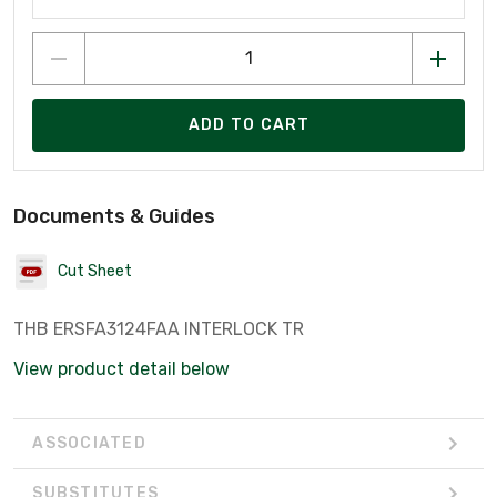
ADD TO CART
Documents & Guides
Cut Sheet
THB ERSFA3124FAA INTERLOCK TR
View product detail below
ASSOCIATED
SUBSTITUTES