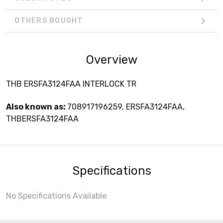
OTHERS BOUGHT
Overview
THB ERSFA3124FAA INTERLOCK TR
Also known as:
708917196259, ERSFA3124FAA,
THBERSFA3124FAA
Specifications
No Specifications Available