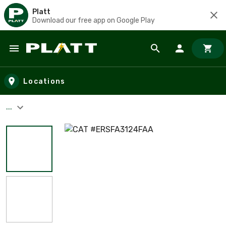
Platt
Download our free app on Google Play
Skip to main content
Locations
...