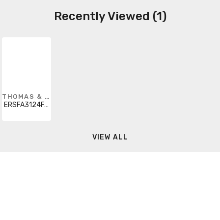
Recently Viewed (1)
THOMAS & BETTS
ERSFA3124FAA
VIEW ALL