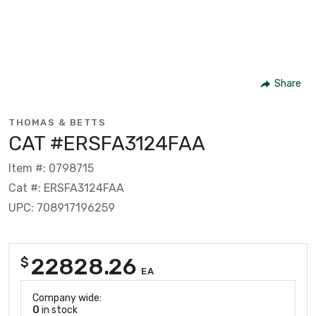
Share
THOMAS & BETTS
CAT #ERSFA3124FAA
Item #: 0798715
Cat #: ERSFA3124FAA
UPC: 708917196259
22828.26
$
EA
Company wide:
0
in stock