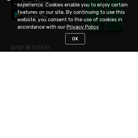
experience. Cookies enable you to enjoy certain
features on our site. By continuing to use this
website, you consent to the use of cookies in
accordance with our
Privacy Policy
OK
STAY IN TOUCH
NEED HELP?
(800) 25-PLATT
or (800) 257-5288
Monday - Saturday 4am to 8pm PST
Live Chat
Monday - Saturday 4am to 8pm PST
Sunday 4am to 6pm PST, 365 days/year
Request Support