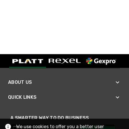
ABOUT US
QUICK LINKS
A SMARTER WAY TO DO BUSINESS
We use cookies to offer you a better user