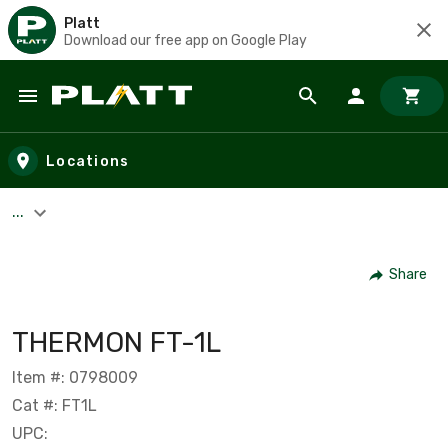
Platt
Download our free app on Google Play
Skip to main content
Locations
...
Share
THERMON FT-1L
Item #: 0798009
Cat #: FT1L
UPC: