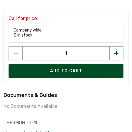
Call for price
Company wide:
0
in stock
ADD TO CART
Documents & Guides
No Documents Available
THERMON FT-1L