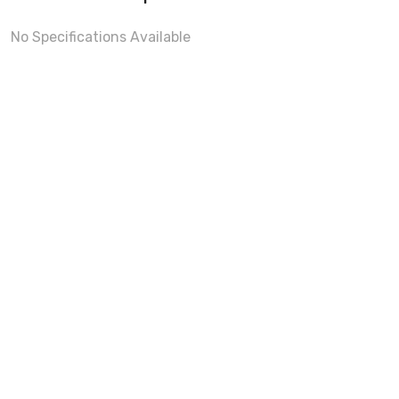
No Specifications Available