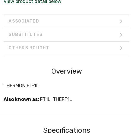
View product detail below
ASSOCIATED
SUBSTITUTES
OTHERS BOUGHT
Overview
THERMON FT-1L
Also known as:
FT1L, THEFT1L
Specifications