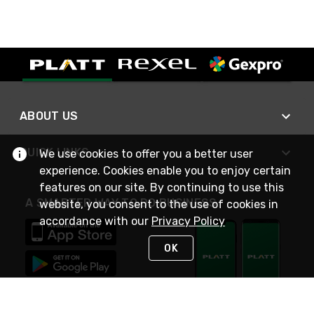
ABOUT US
QUICK LINKS
We use cookies to offer you a better user
experience. Cookies enable you to enjoy certain
features on our site. By continuing to use this
A SMARTER WAY TO DO BUSINESS
website, you consent to the use of cookies in
accordance with our
Privacy Policy
OK