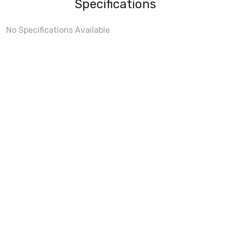
Specifications
No Specifications Available