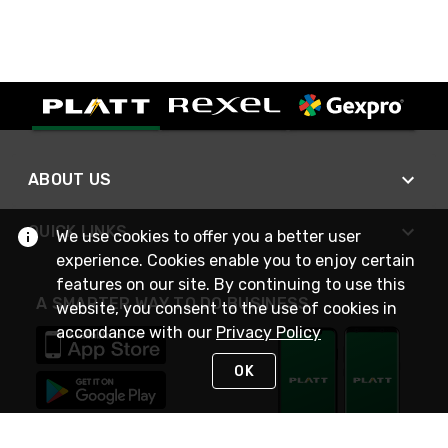
ABOUT US
QUICK LINKS
We use cookies to offer you a better user
experience. Cookies enable you to enjoy certain
features on our site. By continuing to use this
A SMARTER WAY TO DO BUSINESS
website, you consent to the use of cookies in
accordance with our
Privacy Policy
OK