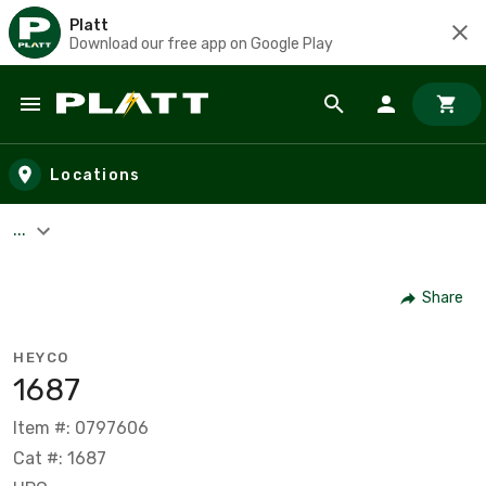
Platt
Download our free app on Google Play
Skip to main content
Locations
...
Share
HEYCO
1687
Item #: 0797606
Cat #: 1687