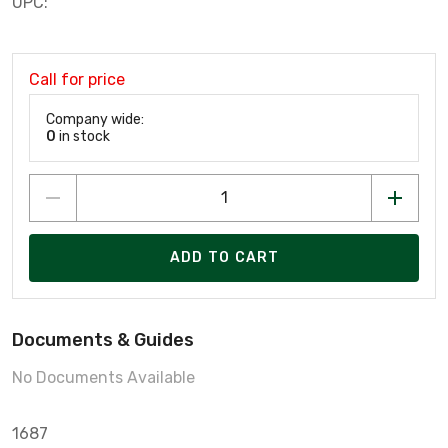
UPC:
Call for price
Company wide:
0
in stock
ADD TO CART
Documents & Guides
No Documents Available
1687