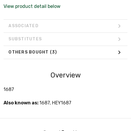
View product detail below
ASSOCIATED
SUBSTITUTES
OTHERS BOUGHT
(3)
Overview
1687
Also known as:
1687, HEY1687