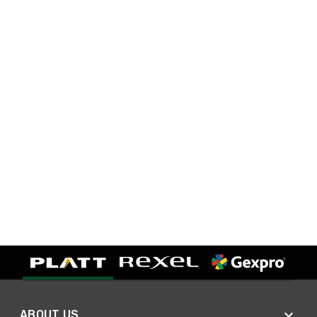
ABOUT US