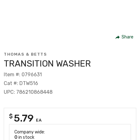
Share
THOMAS & BETTS
TRANSITION WASHER
Item #: 0796631
Cat #: DTW516
UPC: 786210868448
5.79
$
EA
Company wide:
0
in stock