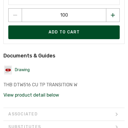
ADD TO CART
Documents & Guides
Drawing
THB DTW516 CU TP TRANSITION W
View product detail below
ASSOCIATED
SUBSTITUTES