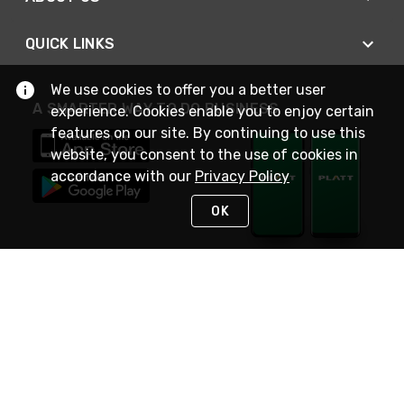
QUICK LINKS
We use cookies to offer you a better user
A SMARTER WAY TO DO BUSINESS
experience. Cookies enable you to enjoy certain
features on our site. By continuing to use this
website, you consent to the use of cookies in
accordance with our
Privacy Policy
OK
STAY IN TOUCH
NEED HELP?
(800) 25-PLATT
or (800) 257-5288