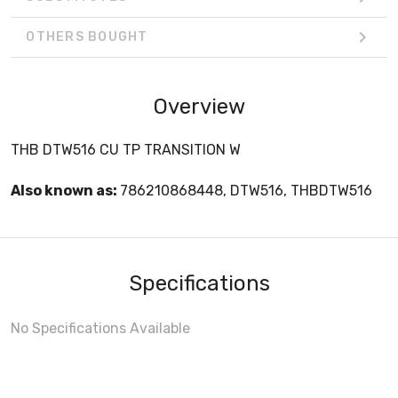
OTHERS BOUGHT
Overview
THB DTW516 CU TP TRANSITION W
Also known as:
786210868448, DTW516, THBDTW516
Specifications
No Specifications Available