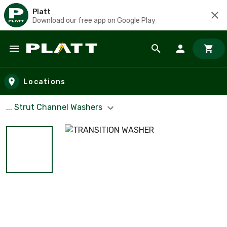
Platt
Download our free app on Google Play
Skip to main content
Locations
... Strut Channel Washers