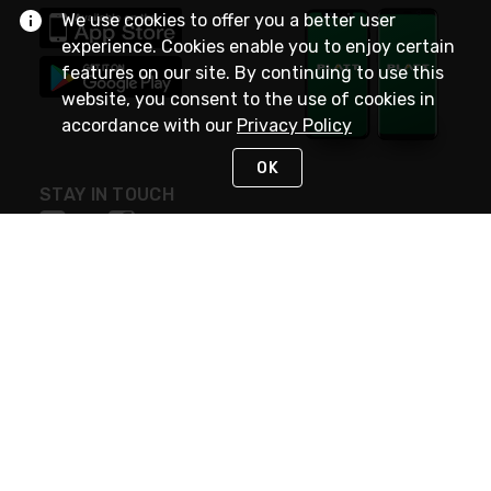
We use cookies to offer you a better user
experience. Cookies enable you to enjoy certain
features on our site. By continuing to use this
website, you consent to the use of cookies in
accordance with our
Privacy Policy
OK
STAY IN TOUCH
NEED HELP?
(800) 25-PLATT
or (800) 257-5288
Monday - Saturday 4am to 8pm PST
Live Chat
Monday - Saturday 4am to 8pm PST
Sunday 4am to 6pm PST, 365 days/year
Request Support