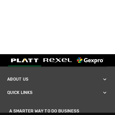
ABOUT US
QUICK LINKS
A SMARTER WAY TO DO BUSINESS