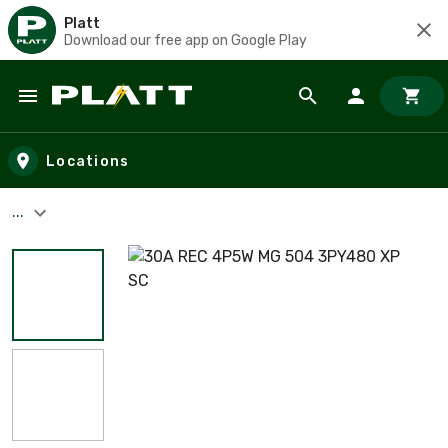
Platt
Download our free app on Google Play
Skip to main content
Locations
...