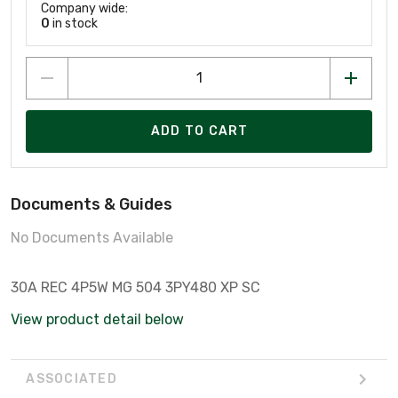
Company wide:
0
in stock
ADD TO CART
Documents & Guides
No Documents Available
30A REC 4P5W MG 504 3PY480 XP SC
View product detail below
ASSOCIATED