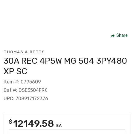
Share
THOMAS & BETTS
30A REC 4P5W MG 504 3PY480
XP SC
Item #: 0795609
Cat #: DSE3504FRK
UPC: 708917172376
12149.58
$
EA