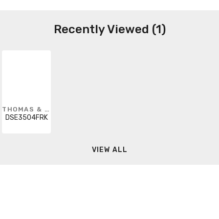
Recently Viewed (1)
THOMAS & BETTS
DSE3504FRK
VIEW ALL