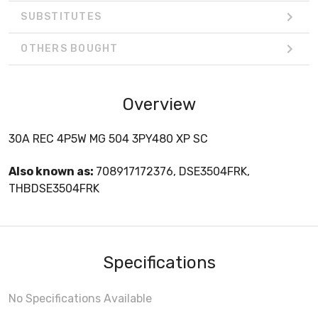
SUBSTITUTES
OTHERS BOUGHT
Overview
30A REC 4P5W MG 504 3PY480 XP SC
Also known as:
708917172376, DSE3504FRK,
THBDSE3504FRK
Specifications
No Specifications Available