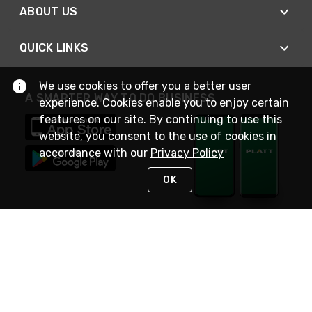
ABOUT US
QUICK LINKS
We use cookies to offer you a better user
A SMARTER WAY TO DO BUSINESS
experience. Cookies enable you to enjoy certain
features on our site. By continuing to use this
website, you consent to the use of cookies in
accordance with our
Privacy Policy
OK
STAY IN TOUCH
NEED HELP?