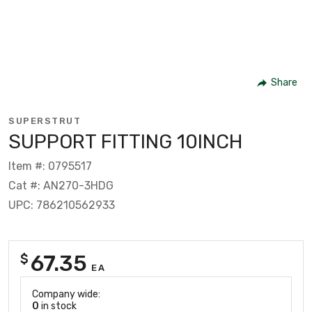
Share
SUPERSTRUT
SUPPORT FITTING 10INCH
Item #: 0795517
Cat #: AN270-3HDG
UPC: 786210562933
67.35
$
EA
Company wide:
0
in stock