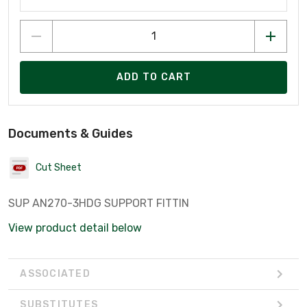
ADD TO CART
Documents & Guides
Cut Sheet
SUP AN270-3HDG SUPPORT FITTIN
View product detail below
ASSOCIATED
SUBSTITUTES