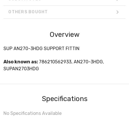
OTHERS BOUGHT
Overview
SUP AN270-3HDG SUPPORT FITTIN
Also known as:
786210562933, AN270-3HDG,
SUPAN2703HDG
Specifications
No Specifications Available