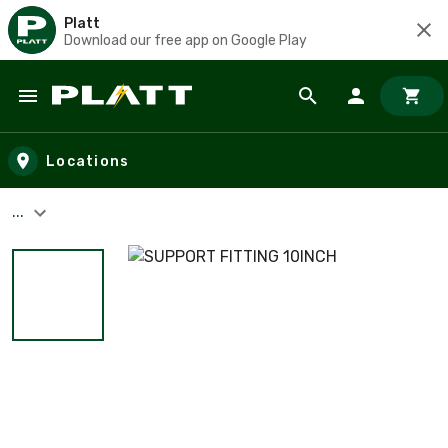
Platt
Download our free app on Google Play
Skip to main content
Locations
...