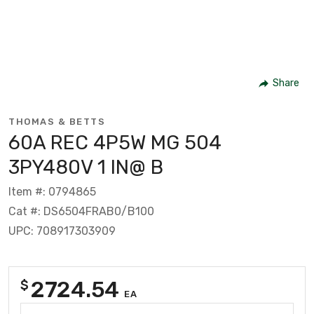
Share
THOMAS & BETTS
60A REC 4P5W MG 504
3PY480V 1 IN@ B
Item #: 0794865
Cat #: DS6504FRAB0/B100
UPC: 708917303909
2724.54
$
EA