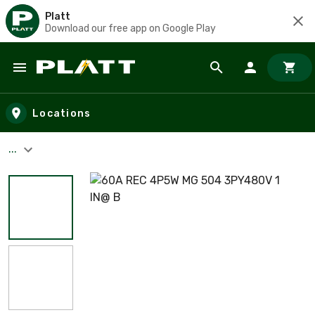
Platt
Download our free app on Google Play
Skip to main content
Locations
...