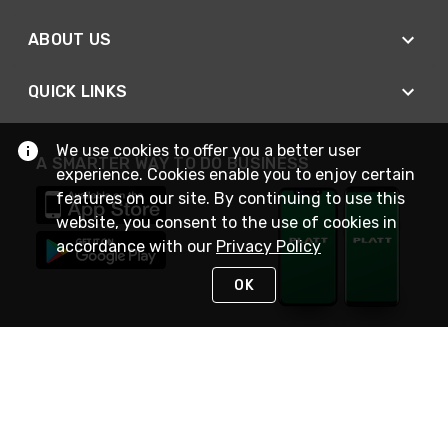
ABOUT US
QUICK LINKS
We use cookies to offer you a better user
A SMARTER WAY TO DO BUSINESS
experience. Cookies enable you to enjoy certain
features on our site. By continuing to use this
website, you consent to the use of cookies in
accordance with our
Privacy Policy
OK
STAY IN TOUCH
NEED HELP?