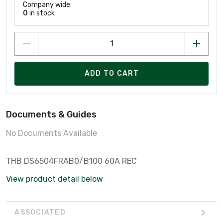
Company wide:
0
in stock
ADD TO CART
Documents & Guides
No Documents Available
THB DS6504FRAB0/B100 60A REC
View product detail below
ASSOCIATED