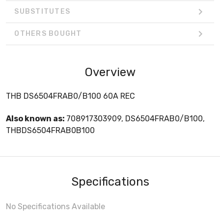
SUBSTITUTES
OTHERS BOUGHT
Overview
THB DS6504FRAB0/B100 60A REC
Also known as:
708917303909, DS6504FRAB0/B100,
THBDS6504FRAB0B100
Specifications
No Specifications Available