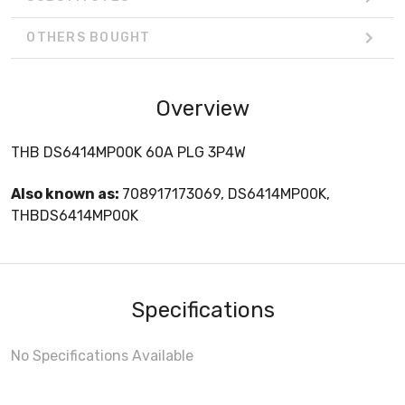
OTHERS BOUGHT
Overview
THB DS6414MP00K 60A PLG 3P4W
Also known as:
708917173069, DS6414MP00K,
THBDS6414MP00K
Specifications
No Specifications Available