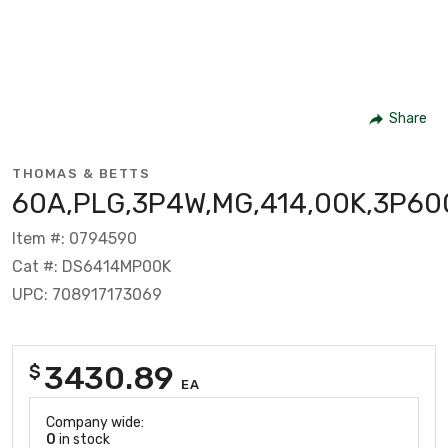
Share
THOMAS & BETTS
60A,PLG,3P4W,MG,414,00K,3P60
Item #: 0794590
Cat #: DS6414MP00K
UPC: 708917173069
3430.89
$
EA
Company wide:
0
in stock