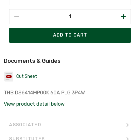
ADD TO CART
Documents & Guides
Cut Sheet
THB DS6414MP00K 60A PLG 3P4W
View product detail below
ASSOCIATED
SUBSTITUTES