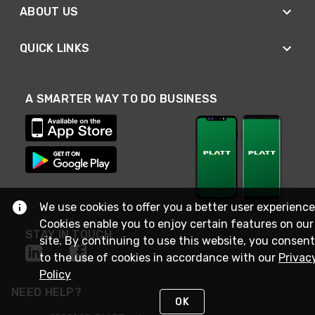
ABOUT US
QUICK LINKS
A SMARTER WAY TO DO BUSINESS
We use cookies to offer you a better user experience
Cookies enable you to enjoy certain features on our
STAY IN TOUCH
site. By continuing to use this website, you consent
to the use of cookies in accordance with our
Privac
Policy
NEED HELP?
OK