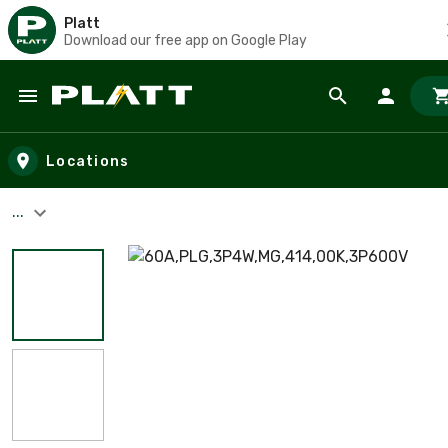
Platt
Download our free app on Google Play
Skip to main content
Locations
...