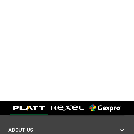
ABOUT US