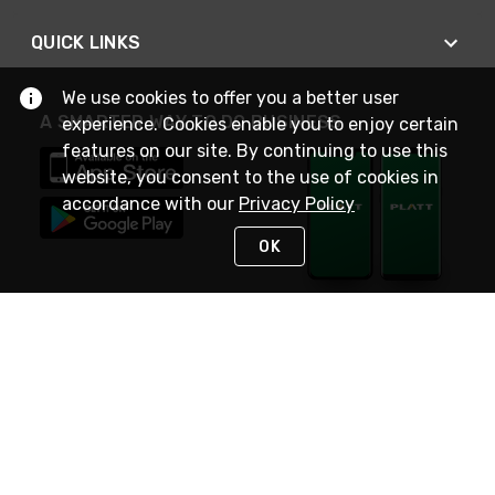
QUICK LINKS
We use cookies to offer you a better user
A SMARTER WAY TO DO BUSINESS
experience. Cookies enable you to enjoy certain
features on our site. By continuing to use this
website, you consent to the use of cookies in
accordance with our
Privacy Policy
OK
STAY IN TOUCH
NEED HELP?
(800) 25-PLATT
or (800) 257-5288
Monday - Saturday 4am to 8pm PST