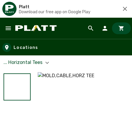
Platt
Download our free app on Google Play
Skip to main content
Locations
... Horizontal Tees