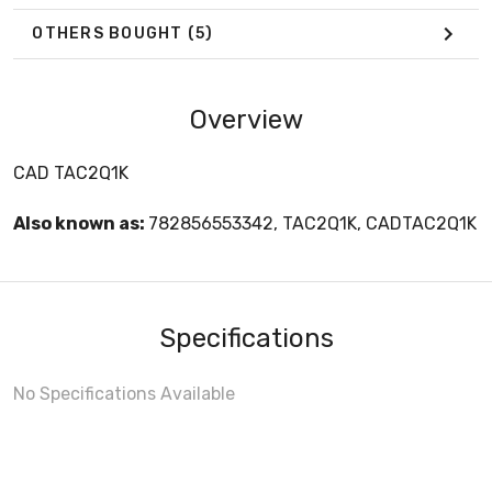
OTHERS BOUGHT
(5)
Overview
CAD TAC2Q1K
Also known as:
782856553342, TAC2Q1K, CADTAC2Q1K
Specifications
No Specifications Available