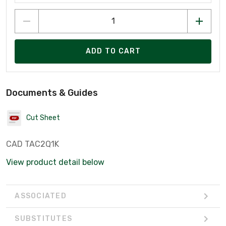
ADD TO CART
Documents & Guides
Cut Sheet
CAD TAC2Q1K
View product detail below
ASSOCIATED
SUBSTITUTES