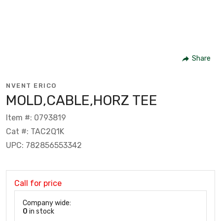
Share
NVENT ERICO
MOLD,CABLE,HORZ TEE
Item #: 0793819
Cat #: TAC2Q1K
UPC: 782856553342
Call for price
Company wide:
0
in stock