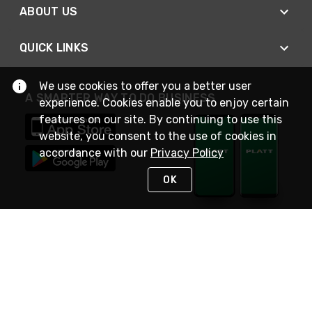
ABOUT US
QUICK LINKS
We use cookies to offer you a better user
A SMARTER WAY TO DO BUSINESS
experience. Cookies enable you to enjoy certain
features on our site. By continuing to use this
website, you consent to the use of cookies in
accordance with our
Privacy Policy
OK
STAY IN TOUCH
NEED HELP?