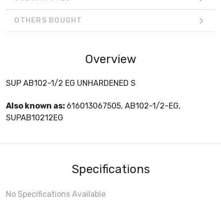
OTHERS BOUGHT
Overview
SUP AB102-1/2 EG UNHARDENED S
Also known as:
616013067505, AB102-1/2-EG,
SUPAB10212EG
Specifications
No Specifications Available