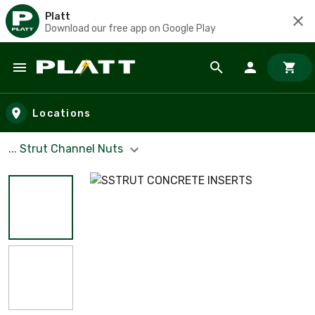
Platt
Download our free app on Google Play
Skip to main content
Locations
... Strut Channel Nuts