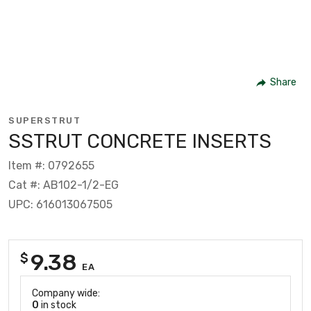
Share
SUPERSTRUT
SSTRUT CONCRETE INSERTS
Item #: 0792655
Cat #: AB102-1/2-EG
UPC: 616013067505
9.38
$
EA
Company wide:
0
in stock