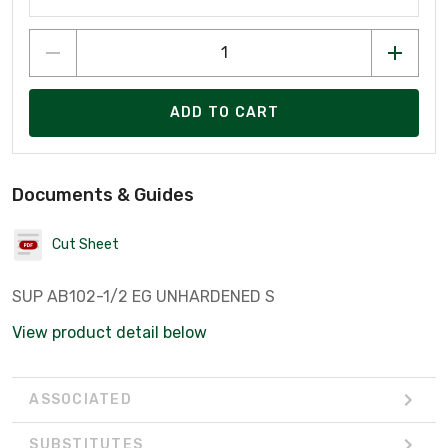
ADD TO CART
Documents & Guides
Cut Sheet
SUP AB102-1/2 EG UNHARDENED S
View product detail below
ASSOCIATED
SUBSTITUTES