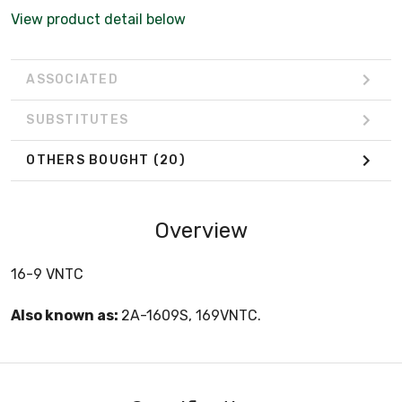
View product detail below
ASSOCIATED
SUBSTITUTES
OTHERS BOUGHT
(20)
Overview
16-9 VNTC
Also known as:
2A-1609S, 169VNTC.