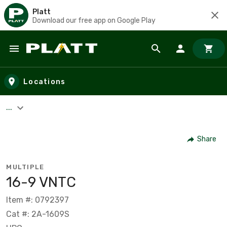
Platt
Download our free app on Google Play
Skip to main content
Locations
...
Share
MULTIPLE
16-9 VNTC
Item #: 0792397
Cat #: 2A-1609S