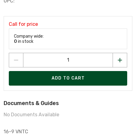
UPC:
Call for price
Company wide:
0
in stock
ADD TO CART
Documents & Guides
No Documents Available
16-9 VNTC