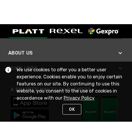
ABOUT US
QUICK LINKS
We use cookies to offer you a better user
experience. Cookies enable you to enjoy certain
features on our site. By continuing to use this
A SMARTER WAY TO DO BUSINESS
website, you consent to the use of cookies in
accordance with our
Privacy Policy
OK