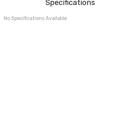
Specifications
No Specifications Available