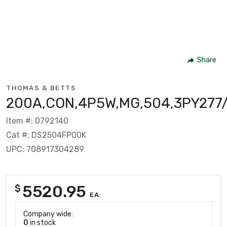
Share
THOMAS & BETTS
200A,CON,4P5W,MG,504,3PY277
Item #: 0792140
Cat #: DS2504FP00K
UPC: 708917304289
5520.95
$
EA
Company wide:
0
in stock