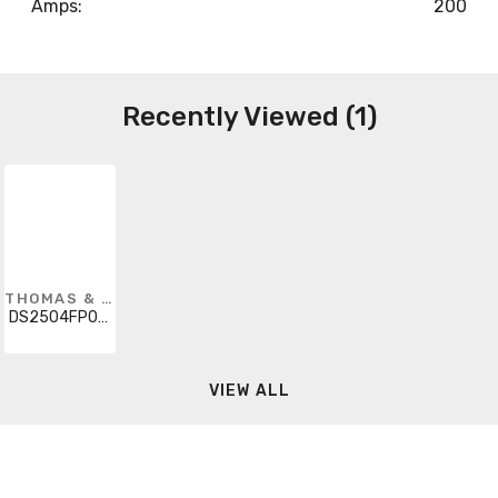
Amps:
200
Recently Viewed (1)
THOMAS & BETTS
DS2504FP00K
VIEW ALL