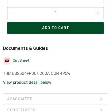
ADD TO CART
Documents & Guides
Cut Sheet
THB DS2504FP00K 200A CON 4P5W
View product detail below
ASSOCIATED
SUBSTITUTES