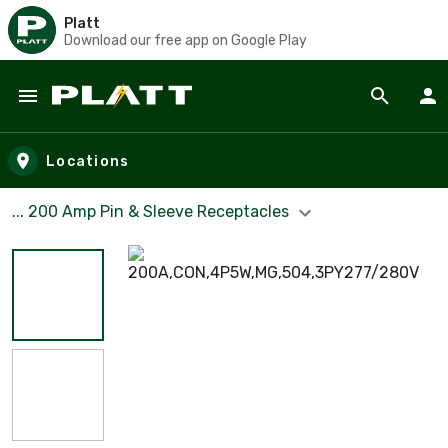
Platt
Download our free app on Google Play
Skip to main content
Locations
... 200 Amp Pin & Sleeve Receptacles