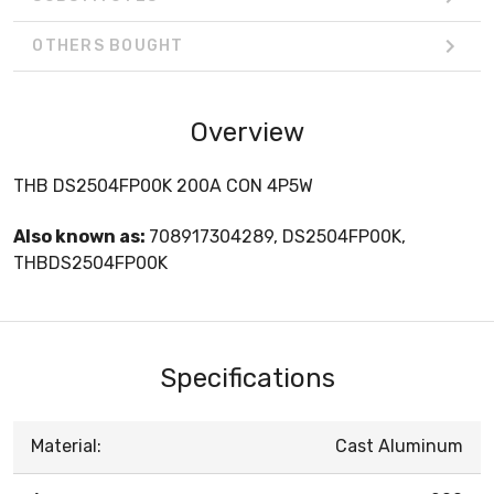
OTHERS BOUGHT
Overview
THB DS2504FP00K 200A CON 4P5W
Also known as:
708917304289, DS2504FP00K,
THBDS2504FP00K
Specifications
Material:
Cast Aluminum