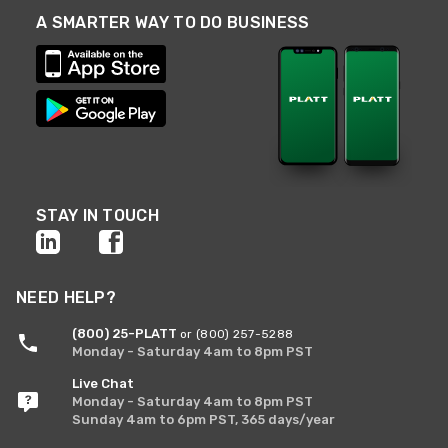
A SMARTER WAY TO DO BUSINESS
STAY IN TOUCH
NEED HELP?
(800) 25-PLATT
or (800) 257-5288
Monday - Saturday 4am to 8pm PST
Live Chat
Monday - Saturday 4am to 8pm PST
Sunday 4am to 6pm PST, 365 days/year