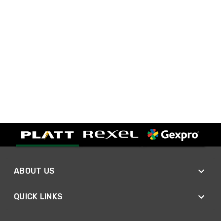
ABOUT US
QUICK LINKS