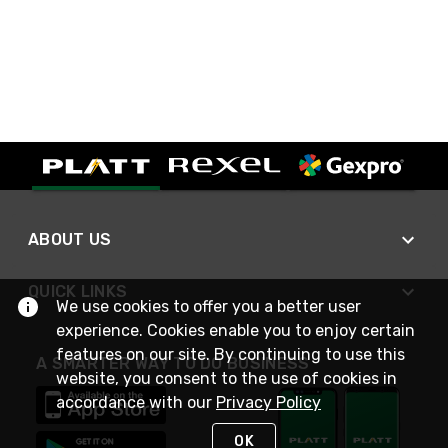
ABOUT US
QUICK LINKS
We use cookies to offer you a better user
experience. Cookies enable you to enjoy certain
features on our site. By continuing to use this
A SMARTER WAY TO DO BUSINESS
website, you consent to the use of cookies in
accordance with our
Privacy Policy
OK