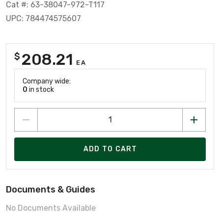
Cat #: 63-38047-972-T117
UPC: 784474575607
208.21
$
EA
Company wide:
0
in stock
ADD TO CART
Documents & Guides
No Documents Available