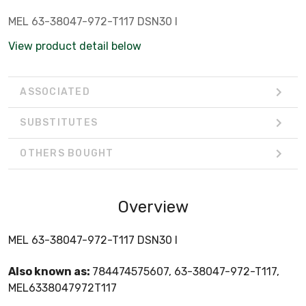
MEL 63-38047-972-T117 DSN30 I
View product detail below
ASSOCIATED
SUBSTITUTES
OTHERS BOUGHT
Overview
MEL 63-38047-972-T117 DSN30 I
Also known as:
784474575607, 63-38047-972-T117,
MEL6338047972T117