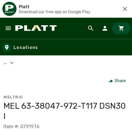
Platt
Download our free app on Google Play
Skip to main content
Locations
...
Share
MELTRIC
MEL 63-38047-972-T117 DSN30
I
Item #: 0791976