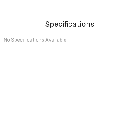
Specifications
No Specifications Available