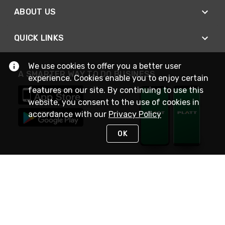
ABOUT US
QUICK LINKS
We use cookies to offer you a better user
A SMARTER WAY TO DO BUSINESS
experience. Cookies enable you to enjoy certain
features on our site. By continuing to use this
website, you consent to the use of cookies in
accordance with our
Privacy Policy
OK
STAY IN TOUCH
NEED HELP?