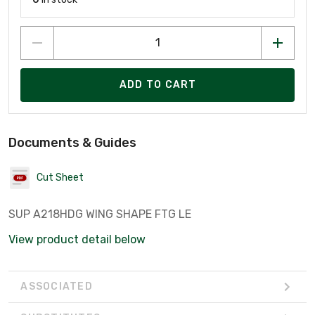
ADD TO CART
Documents & Guides
Cut Sheet
SUP A218HDG WING SHAPE FTG LE
View product detail below
ASSOCIATED