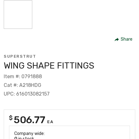
Share
SUPERSTRUT
WING SHAPE FITTINGS
Item #: 0791888
Cat #: A218HDG
UPC: 616013082157
506.77
$
EA
Company wide:
0
in stock