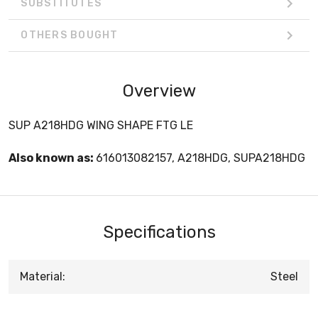
SUBSTITUTES
OTHERS BOUGHT
Overview
SUP A218HDG WING SHAPE FTG LE
Also known as:
616013082157, A218HDG, SUPA218HDG
Specifications
Material:
Steel