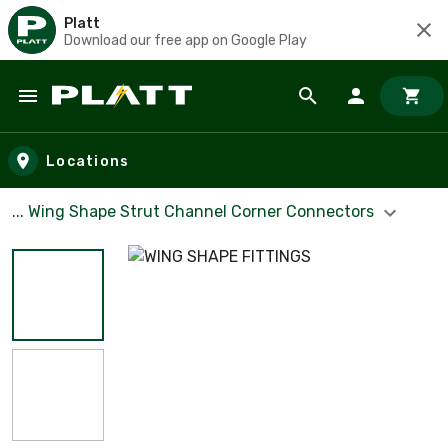
Platt
Download our free app on Google Play
Skip to main content
Locations
... Wing Shape Strut Channel Corner Connectors