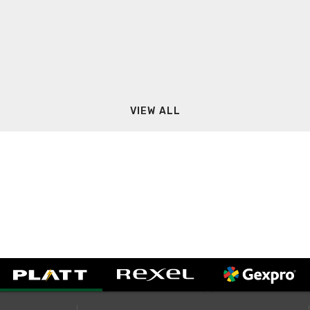
VIEW ALL