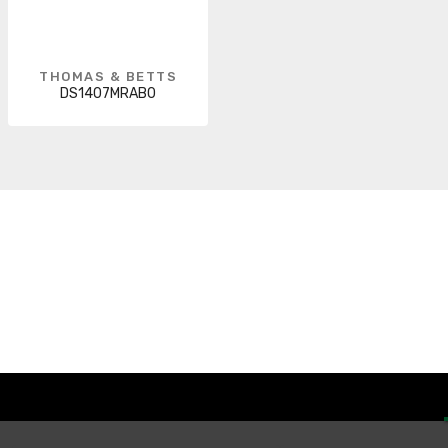
THOMAS & BETTS
DS1407MRAB0