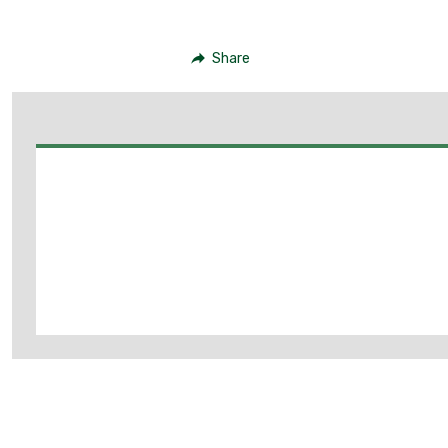
Share