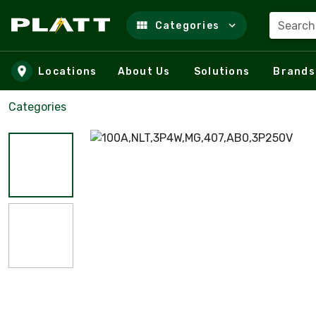
Search
Categories
Skip to main content
Locations
About Us
Solutions
Brands
Categories