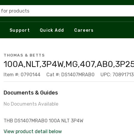
 for products
Support
Quick Add
Careers
THOMAS & BETTS
100A,NLT,3P4W,MG,407,AB0,3P2
Item #: 0790144
Cat #: DS1407MRAB0
UPC: 7089171
Documents & Guides
No Documents Available
THB DS1407MRAB0 100A NLT 3P4W
View product detail below