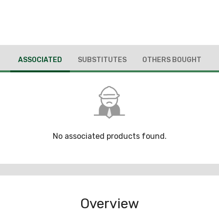
ASSOCIATED
SUBSTITUTES
OTHERS BOUGHT
No associated products found.
Overview