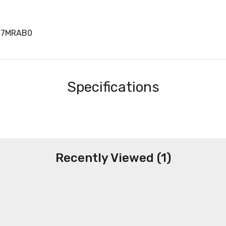
07MRAB0
Specifications
Recently Viewed (1)