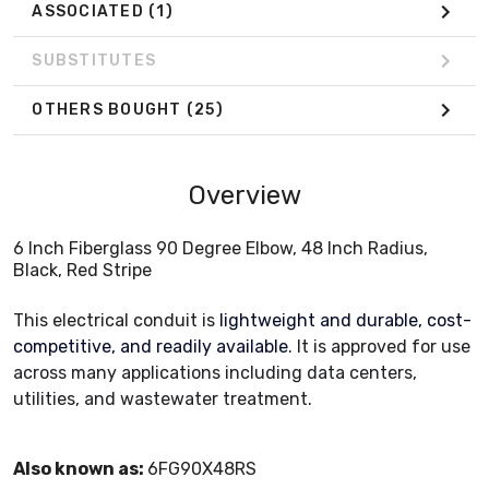
ASSOCIATED
(1)
SUBSTITUTES
OTHERS BOUGHT
(25)
Overview
6 Inch Fiberglass 90 Degree Elbow, 48 Inch Radius,
Black, Red Stripe
This electrical conduit is
lightweight and durable, cost-
competitive, and readily available
. It is approved for use
across many applications including data centers,
utilities, and wastewater treatment.
Also known as:
6FG90X48RS