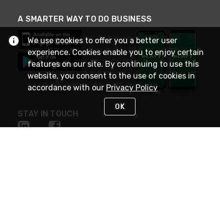
A SMARTER WAY TO DO BUSINESS
We use cookies to offer you a better user
experience. Cookies enable you to enjoy certain
features on our site. By continuing to use this
website, you consent to the use of cookies in
accordance with our
Privacy Policy
OK
STAY IN TOUCH
NEED HELP?
(800) 25-PLATT
or (800) 257-5288
Monday - Saturday 4am to 8pm PST
Live Chat
Monday - Saturday 4am to 8pm PST
Sunday 4am to 6pm PST, 365 days/year