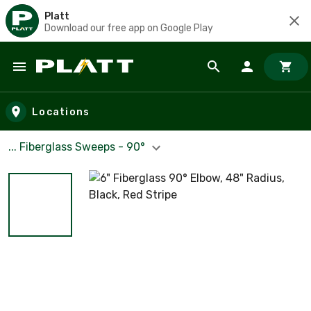
Platt
Download our free app on Google Play
Skip to main content
Locations
... Fiberglass Sweeps - 90°