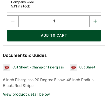
Company wide:
531
in stock
ADD TO CART
Documents & Guides
Cut Sheet - Champion Fiberglass
Cut Sheet
6 Inch Fiberglass 90 Degree Elbow, 48 Inch Radius,
Black, Red Stripe
View product detail below