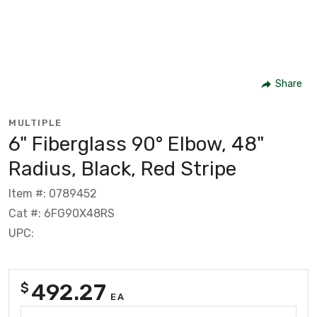
Share
MULTIPLE
6" Fiberglass 90° Elbow, 48"
Radius, Black, Red Stripe
Item #: 0789452
Cat #: 6FG90X48RS
UPC:
492.27
$
EA