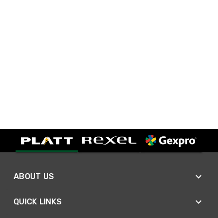
ABOUT US
QUICK LINKS