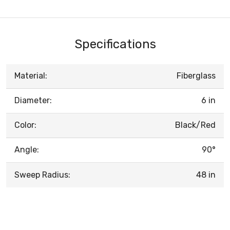
Specifications
Material:
Fiberglass
Diameter:
6 in
Color:
Black/Red
Angle:
90°
Sweep Radius:
48 in