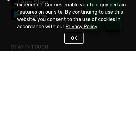
experience. Cookies enable you to enjoy certain
features on our site. By continuing to use this
website, you consent to the use of cookies in
accordance with our
Privacy Policy
OK
STAY IN TOUCH
NEED HELP?
(800) 25-PLATT
or (800) 257-5288
Monday - Saturday 4am to 8pm PST
Live Chat
Monday - Saturday 4am to 8pm PST
Sunday 4am to 6pm PST, 365 days/year
Request Support