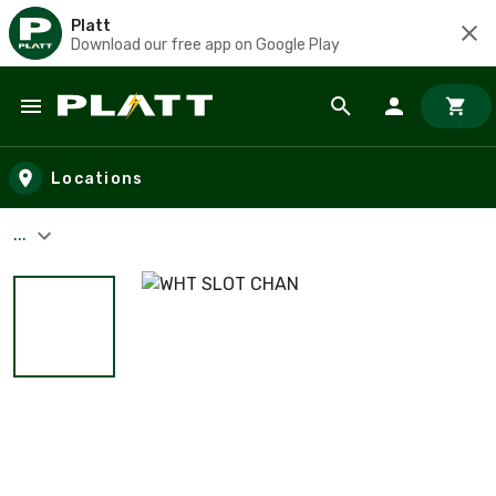
Platt
Download our free app on Google Play
Skip to main content
Locations
...