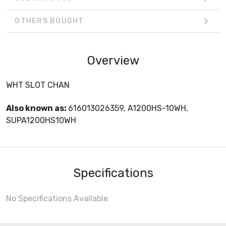
OTHERS BOUGHT
Overview
WHT SLOT CHAN
Also known as:
616013026359, A1200HS-10WH,
SUPA1200HS10WH
Specifications
No Specifications Available