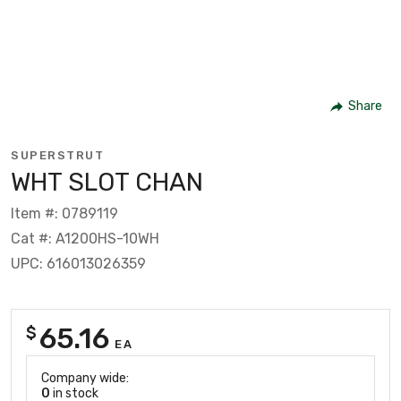
Share
SUPERSTRUT
WHT SLOT CHAN
Item #: 0789119
Cat #: A1200HS-10WH
UPC: 616013026359
65.16
$
EA
Company wide:
0
in stock