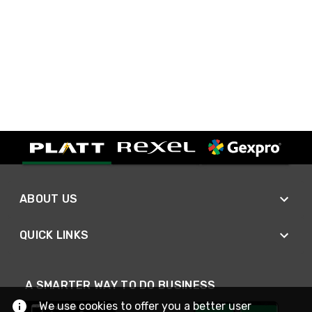
ABOUT US
QUICK LINKS
A SMARTER WAY TO DO BUSINESS
We use cookies to offer you a better user