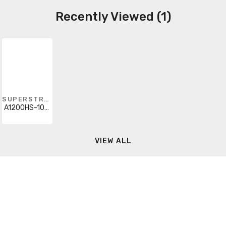
Recently Viewed (1)
SUPERSTRUT
A1200HS-10WH
VIEW ALL