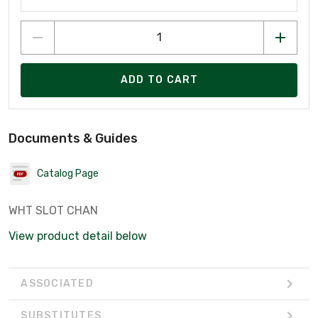
ADD TO CART
Documents & Guides
Catalog Page
WHT SLOT CHAN
View product detail below
ASSOCIATED
SUBSTITUTES