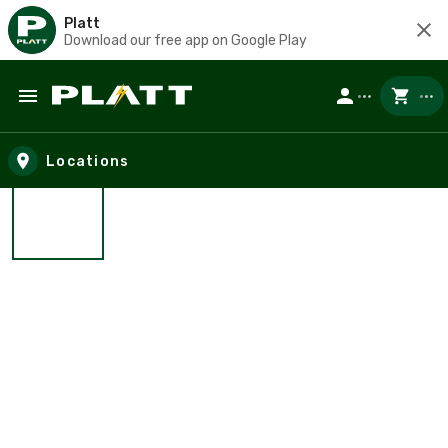
Platt
Download our free app on Google Play
Skip to main content
Locations