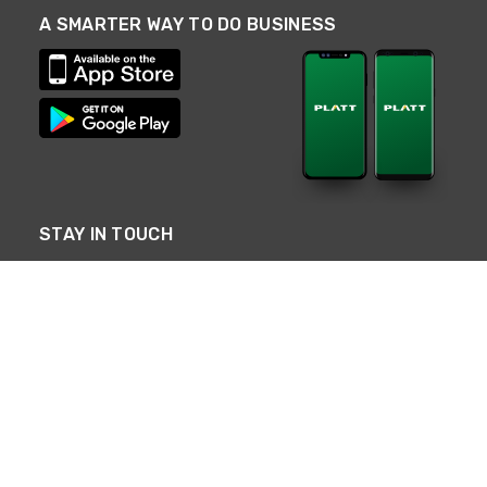
A SMARTER WAY TO DO BUSINESS
STAY IN TOUCH
NEED HELP?
(800) 25-PLATT
or (800) 257-5288
Monday - Saturday 4am to 8pm PST
Live Chat
Monday - Saturday 4am to 8pm PST
Sunday 4am to 6pm PST, 365 days/year