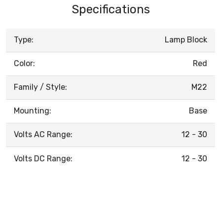
Specifications
Type:
Lamp Block
Color:
Red
Family / Style:
M22
Mounting:
Base
Volts AC Range:
12 - 30
Volts DC Range:
12 - 30