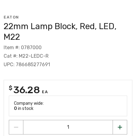
EATON
22mm Lamp Block, Red, LED,
M22
Item #: 0787000
Cat #: M22-LEDC-R
UPC: 786685277691
36.28
$
EA
Company wide:
0
in stock