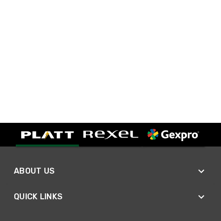
ABOUT US
QUICK LINKS