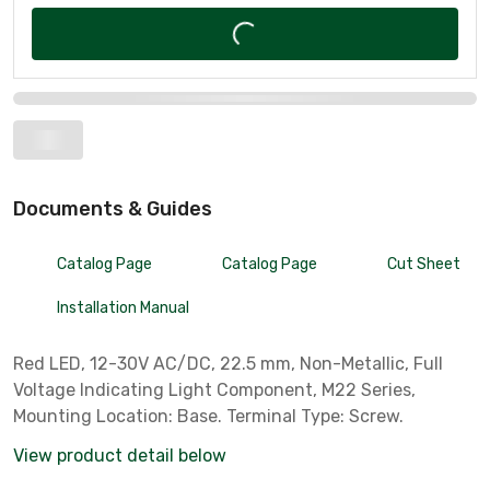
Documents & Guides
Catalog Page
Catalog Page
Cut Sheet
Installation Manual
Red LED, 12-30V AC/DC, 22.5 mm, Non-Metallic, Full
Voltage Indicating Light Component, M22 Series,
Mounting Location: Base. Terminal Type: Screw.
View product detail below