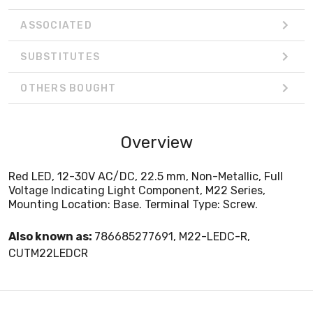
ASSOCIATED
SUBSTITUTES
OTHERS BOUGHT
Overview
Red LED, 12-30V AC/DC, 22.5 mm, Non-Metallic, Full
Voltage Indicating Light Component, M22 Series,
Mounting Location: Base. Terminal Type: Screw.
Also known as:
786685277691, M22-LEDC-R,
CUTM22LEDCR