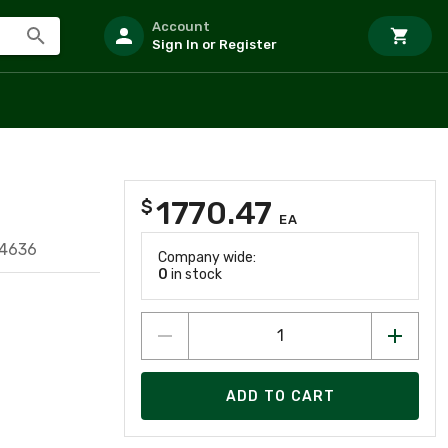
Account
Sign In or Register
1770.47
$
EA
74636
Company wide:
0
in stock
ADD TO CART