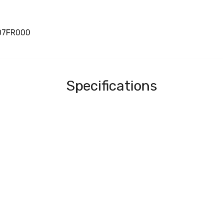
07FR000
Specifications