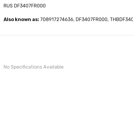
RUS DF3407FR000
Also known as:
708917274636, DF3407FR000, THBDF34
No Specifications Available