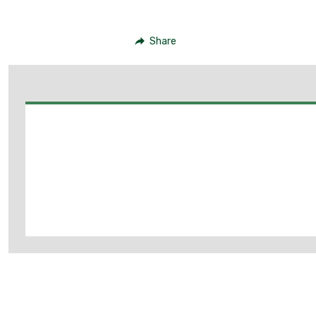
Share