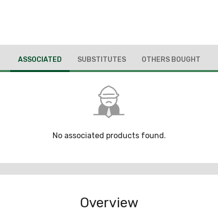
ASSOCIATED
SUBSTITUTES
OTHERS BOUGHT
No associated products found.
Overview