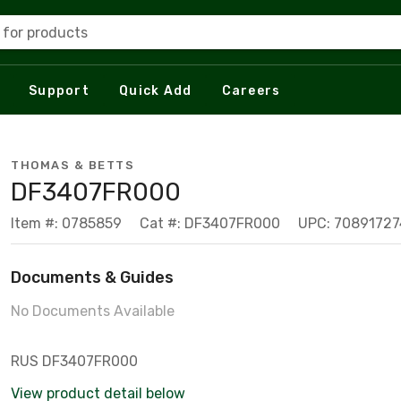
 for products
Support
Quick Add
Careers
THOMAS & BETTS
DF3407FR000
Item #: 0785859
Cat #: DF3407FR000
UPC: 7089172
Documents & Guides
No Documents Available
RUS DF3407FR000
View product detail below