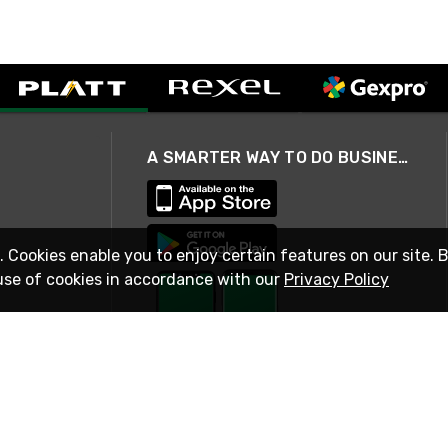
A SMARTER WAY TO DO BUSINESS
. Cookies enable you to enjoy certain features on our site. 
use of cookies in accordance with our
Privacy Policy
STAY IN TOUCH