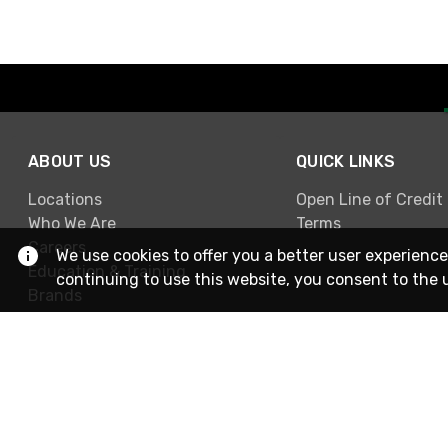
ABOUT US
QUICK LINKS
Locations
Open Line of Credit
Who We Are
Terms
Careers
We use cookies to offer you a better user experience
Education & Training
continuing to use this website, you consent to the 
Brands