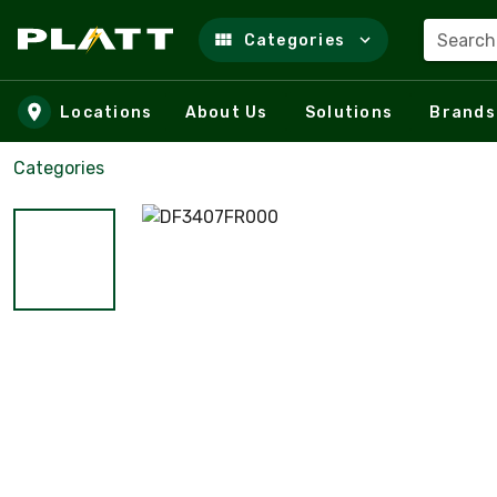
Search
Categories
Skip to main content
Locations
About Us
Solutions
Brands
Categories