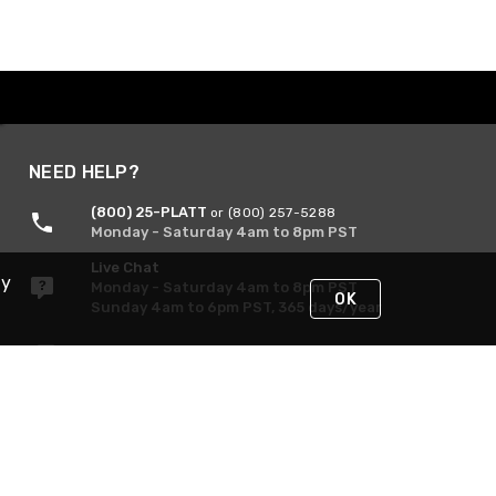
NEED HELP?
(800) 25-PLATT
or (800) 257-5288
Monday - Saturday 4am to 8pm PST
Live Chat
By
Monday - Saturday 4am to 8pm PST
OK
Sunday 4am to 6pm PST, 365 days/year
Request Support