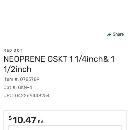
Share
RED DOT
NEOPRENE GSKT 1 1/4inch& 1
1/2inch
Item #: 0785789
Cat #: GKN-4
UPC: 042269448254
10.47
$
EA