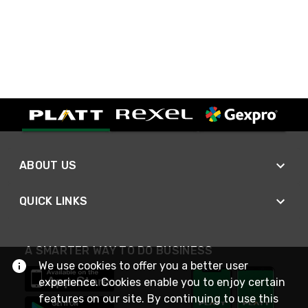
ABOUT US
QUICK LINKS
A SMARTER WAY TO DO BUSINESS
We use cookies to offer you a better user
experience. Cookies enable you to enjoy certain
features on our site. By continuing to use this