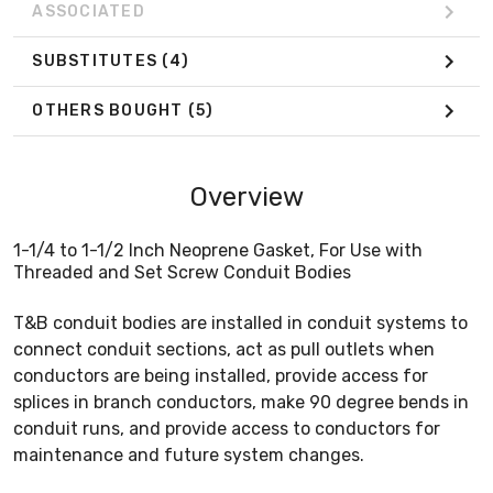
ASSOCIATED
SUBSTITUTES
(4)
OTHERS BOUGHT
(5)
Overview
1-1/4 to 1-1/2 Inch Neoprene Gasket, For Use with
Threaded and Set Screw Conduit Bodies
T&B conduit bodies are installed in conduit systems to
connect conduit sections, act as pull outlets when
conductors are being installed, provide access for
splices in branch conductors, make 90 degree bends in
conduit runs, and provide access to conductors for
maintenance and future system changes.