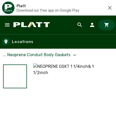
Platt
Download our free app on Google Play
Skip to main content
Locations
... Neoprene Conduit Body Gaskets