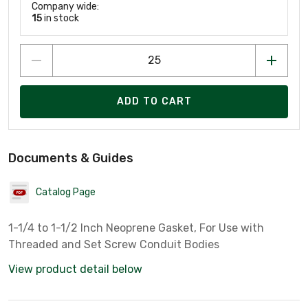
Company wide:
15
in stock
ADD TO CART
Documents & Guides
Catalog Page
1-1/4 to 1-1/2 Inch Neoprene Gasket, For Use with
Threaded and Set Screw Conduit Bodies
View product detail below