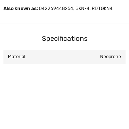
Also known as:
042269448254, GKN-4, RDTGKN4
Specifications
Material:
Neoprene