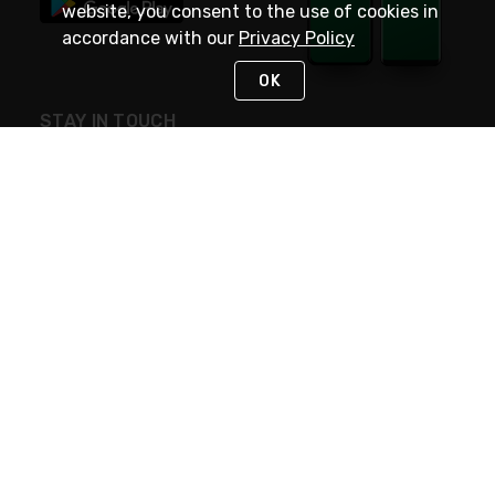
website, you consent to the use of cookies in
accordance with our
Privacy Policy
OK
STAY IN TOUCH
NEED HELP?
(800) 25-PLATT
or (800) 257-5288
Monday - Saturday 4am to 8pm PST
Live Chat
Monday - Saturday 4am to 8pm PST
Sunday 4am to 6pm PST, 365 days/year
Request Support
© 2026 Rexel
Terms of Use
Privacy
International Sites