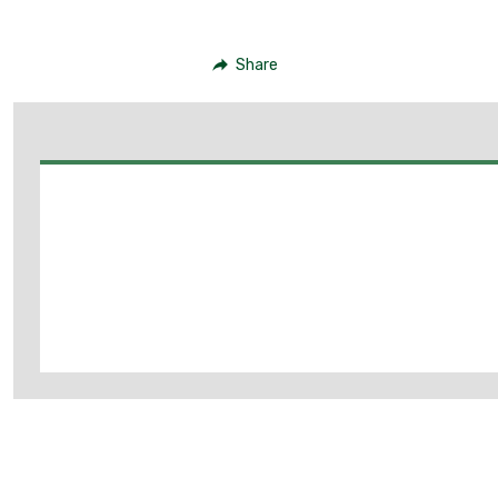
Share