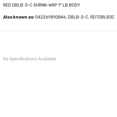
RED DBLB-3-C SHRNK-WRP 1" LB BODY
Also known as:
042269810846, DBLB-3-C, RDTDBLB3C
No Specifications Available