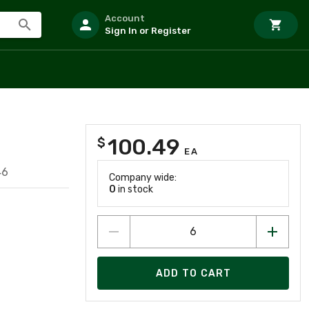
Account
Sign In or Register
100.49
$
EA
46
Company wide:
0
in stock
ADD TO CART