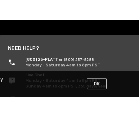
NEED HELP?
(800) 25-PLATT
or (800) 257-5288
Monday - Saturday 4am to 8pm PST
Live Chat
By
Monday - Saturday 4am to 8pm PST
OK
Sunday 4am to 6pm PST, 365 days/year
Request Support