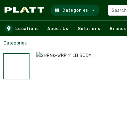
Search
Categories
Skip to main content
Locations
About Us
Solutions
Brands
Categories