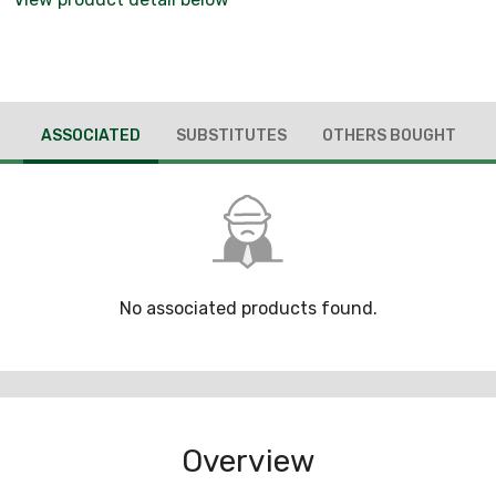
ASSOCIATED
SUBSTITUTES
OTHERS BOUGHT
No associated products found.
Overview