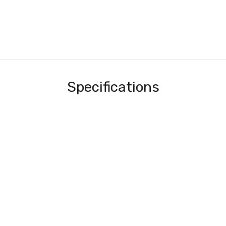
Specifications