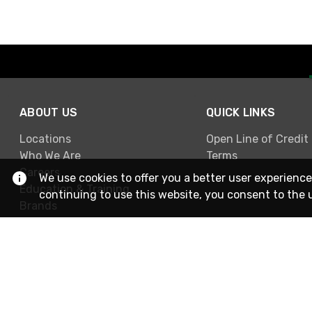
ABOUT US
QUICK LINKS
Locations
Open Line of Credit
Who We Are
Terms
Careers
We use cookies to offer you a better user experience
Education & Training
continuing to use this website, you consent to the 
Brands