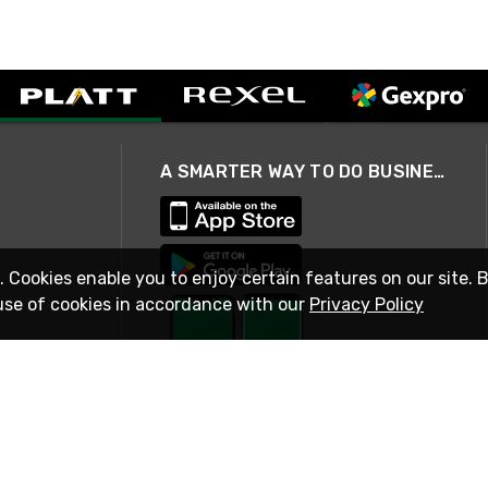
A SMARTER WAY TO DO BUSINESS
. Cookies enable you to enjoy certain features on our site. 
use of cookies in accordance with our
Privacy Policy
STAY IN TOUCH