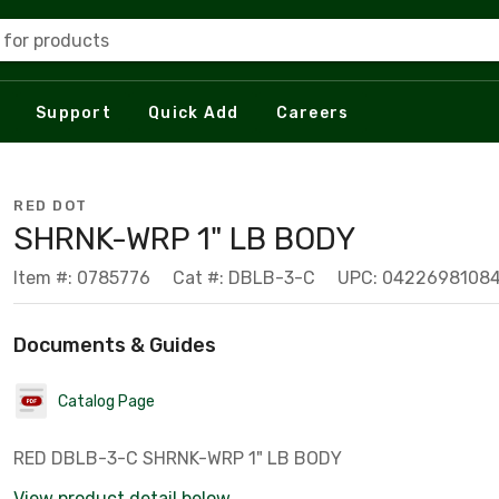
 for products
Support
Quick Add
Careers
RED DOT
SHRNK-WRP 1" LB BODY
Item #: 0785776
Cat #: DBLB-3-C
UPC: 0422698108
Documents & Guides
Catalog Page
RED DBLB-3-C SHRNK-WRP 1" LB BODY
View product detail below