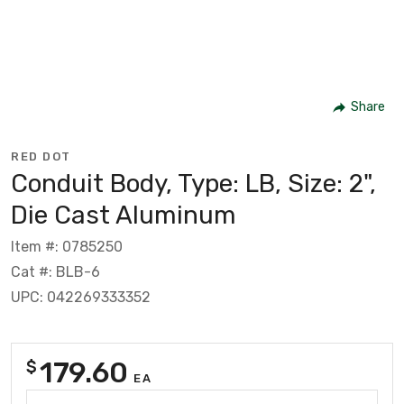
Share
RED DOT
Conduit Body, Type: LB, Size: 2",
Die Cast Aluminum
Item #: 0785250
Cat #: BLB-6
UPC: 042269333352
179.60
$
EA