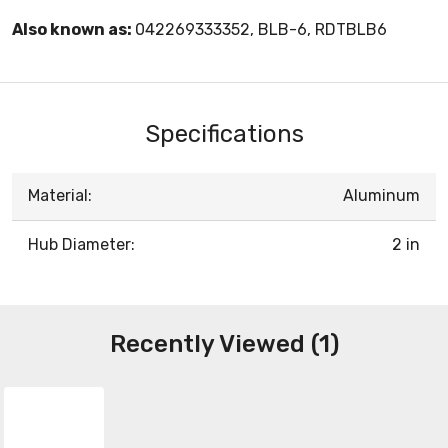
Also known as:
042269333352, BLB-6, RDTBLB6
Specifications
Material:
Aluminum
Hub Diameter:
2 in
Recently Viewed (1)