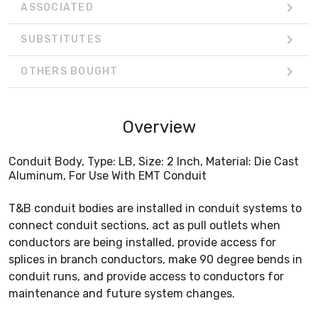
ASSOCIATED
SUBSTITUTES
OTHERS BOUGHT
Overview
Conduit Body, Type: LB, Size: 2 Inch, Material: Die Cast
Aluminum, For Use With EMT Conduit
T&B conduit bodies are installed in conduit systems to
connect conduit sections, act as pull outlets when
conductors are being installed, provide access for
splices in branch conductors, make 90 degree bends in
conduit runs, and provide access to conductors for
maintenance and future system changes.