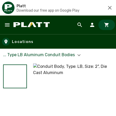
Platt
Download our free app on Google Play
Skip to main content
Locations
... Type LB Aluminum Conduit Bodies