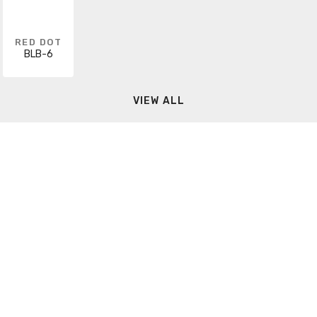
RED DOT
BLB-6
VIEW ALL