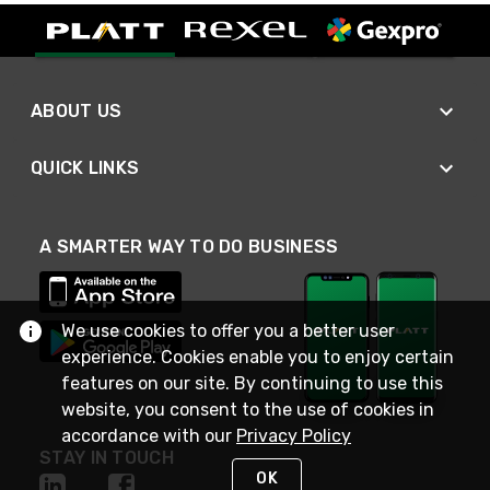
ABOUT US
QUICK LINKS
A SMARTER WAY TO DO BUSINESS
We use cookies to offer you a better user
experience. Cookies enable you to enjoy certain
features on our site. By continuing to use this
website, you consent to the use of cookies in
accordance with our
Privacy Policy
STAY IN TOUCH
OK