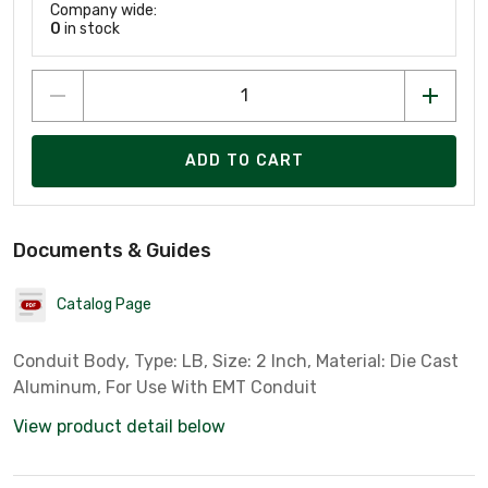
Company wide:
0
in stock
ADD TO CART
Documents & Guides
Catalog Page
Conduit Body, Type: LB, Size: 2 Inch, Material: Die Cast
Aluminum, For Use With EMT Conduit
View product detail below