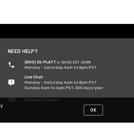
NEED HELP?
(800) 25-PLATT
or (800) 257-5288
Monday - Saturday 4am to 8pm PST
Live Chat
Monday - Saturday 4am to 8pm PST
Sunday 4am to 6pm PST, 365 days/year
Request Support
By
OK