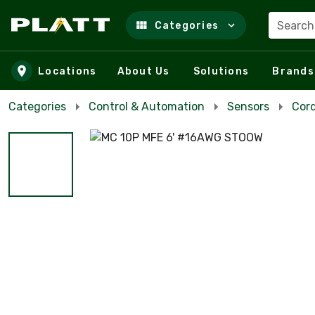
Search
Categories
Skip to main content
Locations
About Us
Solutions
Brands
Categories
Control & Automation
Sensors
Cor