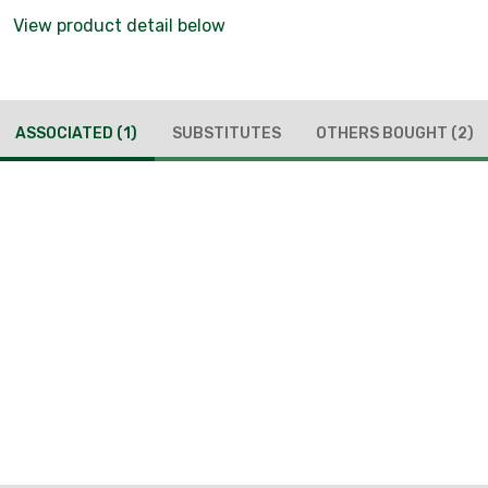
View product detail below
ASSOCIATED
(1)
SUBSTITUTES
OTHERS BOUGHT
(2)