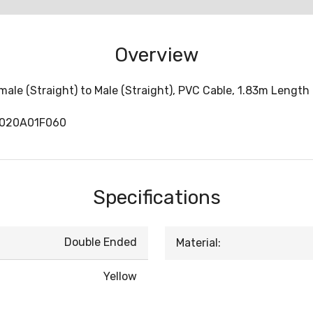
Overview
le (Straight) to Male (Straight), PVC Cable, 1.83m Length
1020A01F060
Specifications
Double Ended
Material:
Yellow