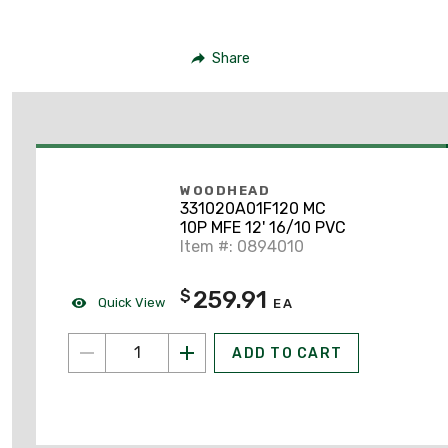
Share
WOODHEAD
331020A01F120 MC
10P MFE 12' 16/10 PVC
Item #: 0894010
259.91
$
Quick View
EA
ADD TO CART