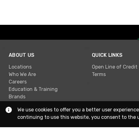
ABOUT US
QUICK LINKS
Locations
Open Line of Credit
Who We Are
Terms
Careers
Education & Training
Brands
We use cookies to offer you a better user experience
continuing to use this website, you consent to the 