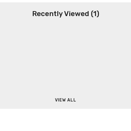
Recently Viewed (1)
VIEW ALL