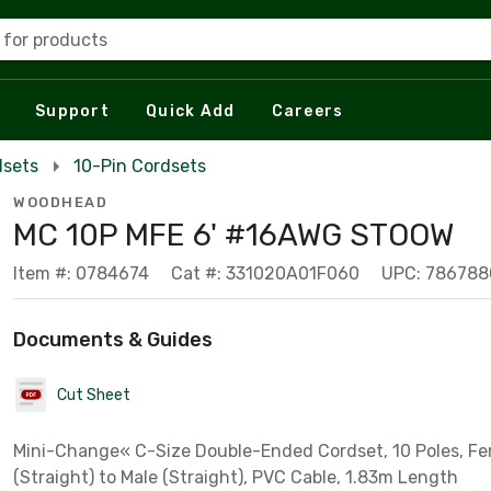
 for products
Support
Quick Add
Careers
dsets
10-Pin Cordsets
WOODHEAD
MC 10P MFE 6' #16AWG STOOW
Item #: 0784674
Cat #: 331020A01F060
UPC: 786788
Documents & Guides
Cut Sheet
Mini-Change« C-Size Double-Ended Cordset, 10 Poles, F
(Straight) to Male (Straight), PVC Cable, 1.83m Length