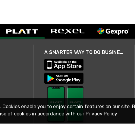
A SMARTER WAY TO DO BUSINESS
. Cookies enable you to enjoy certain features on our site. 
use of cookies in accordance with our
Privacy Policy