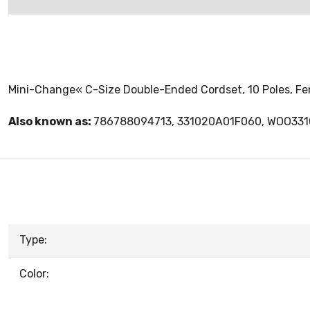
Mini-Change« C-Size Double-Ended Cordset, 10 Poles, Fema
Also known as:
786788094713, 331020A01F060, WOO33
Type:
Color: