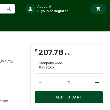
Account
Sign In or Register
207.78
$
EA
094713
Company wide:
0
in stock
ADD TO CART
emale