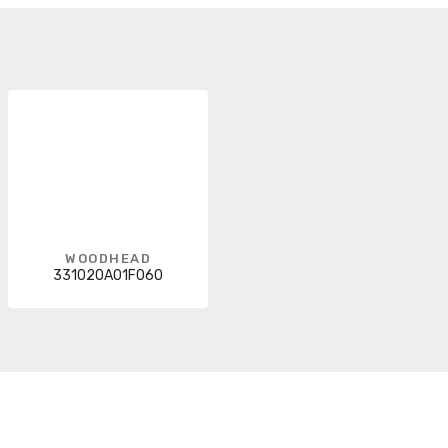
WOODHEAD
331020A01F060