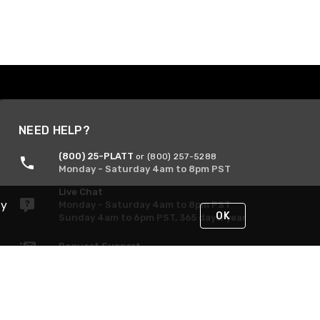
NEED HELP?
(800) 25-PLATT
or (800) 257-5288
Monday - Saturday 4am to 8pm PST
Live Chat
By
Monday - Saturday 4am to 8pm PST
OK
Sunday 4am to 6pm PST, 365 days/year
Request Support