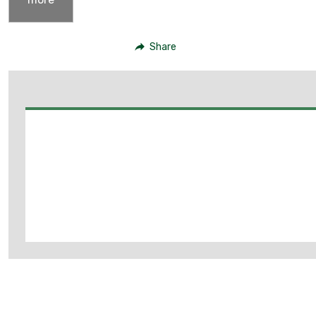
Share