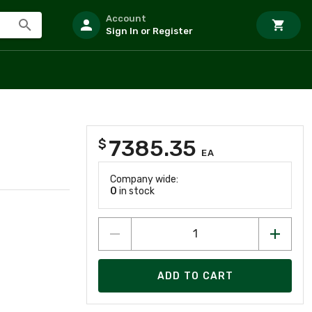
Account
Sign In or Register
7385.35
$
EA
Company wide:
0
in stock
ADD TO CART