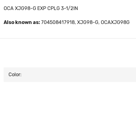
OCA XJG98-G EXP CPLG 3-1/2IN
Also known as:
704508417918, XJG98-G, OCAXJG98G
Color: