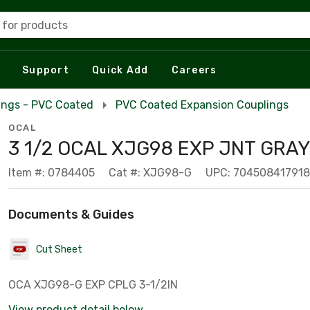
 for products
Support
Quick Add
Careers
ings - PVC Coated
PVC Coated Expansion Couplings
OCAL
3 1/2 OCAL XJG98 EXP JNT GRAY
Item #: 0784405
Cat #: XJG98-G
UPC: 704508417918
Documents & Guides
Cut Sheet
OCA XJG98-G EXP CPLG 3-1/2IN
View product detail below