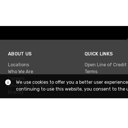
ABOUT US
QUICK LINKS
Locations
Open Line of Credit
Who We Are
Terms
Careers
We use cookies to offer you a better user experience
Education & Training
continuing to use this website, you consent to the 
Brands