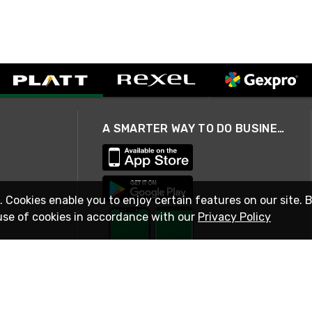
A SMARTER WAY TO DO BUSINESS
. Cookies enable you to enjoy certain features on our site. 
use of cookies in accordance with our
Privacy Policy