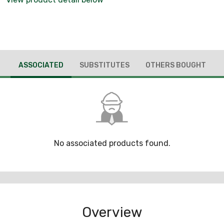
ASSOCIATED
SUBSTITUTES
OTHERS BOUGHT
No associated products found.
Overview