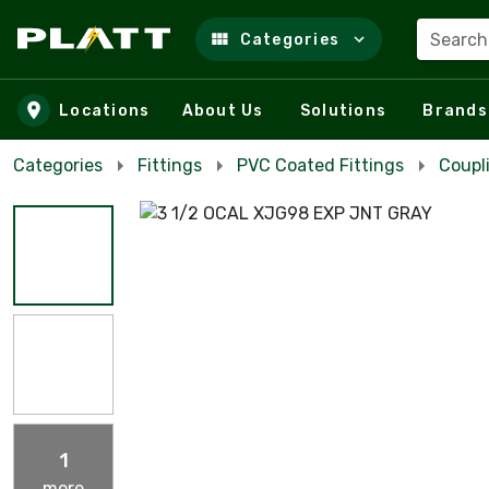
Search
Categories
Skip to main content
Locations
About Us
Solutions
Brands
Categories
Fittings
PVC Coated Fittings
Coupl
1
more