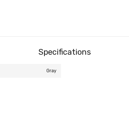
Specifications
Gray