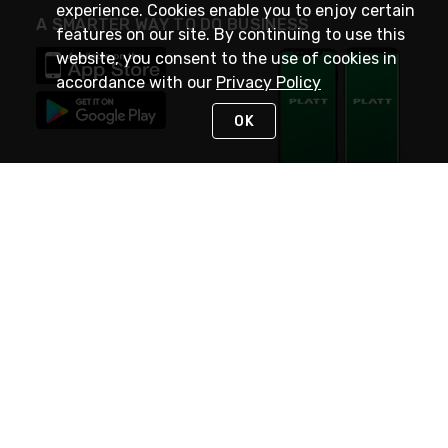
experience. Cookies enable you to enjoy certain
A SMARTER WAY TO DO BUSINESS
features on our site. By continuing to use this
website, you consent to the use of cookies in
accordance with our
Privacy Policy
OK
STAY IN TOUCH
NEED HELP?
(800) 25-PLATT
or (800) 257-5288
Monday - Saturday 4am to 8pm PST
Live Chat
Monday - Saturday 4am to 8pm PST
Sunday 4am to 6pm PST, 365 days/year