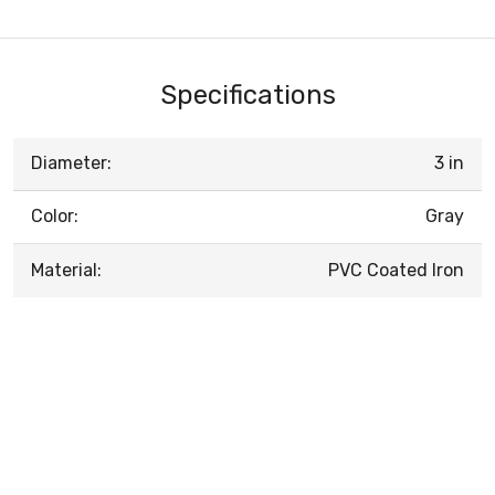
Specifications
Diameter:
3 in
Color:
Gray
Material:
PVC Coated Iron