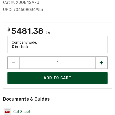
Cat #: XJG84SA-G
UPC: 704508034955
5481.38
$
EA
Company wide:
0
in stock
ADD TO CART
Documents & Guides
Cut Sheet