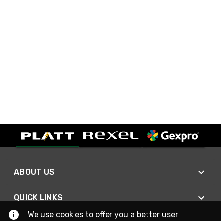
ABOUT US
QUICK LINKS
We use cookies to offer you a better user