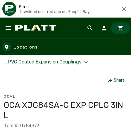
Platt
Download our free app on Google Play
Skip to main content
Locations
... PVC Coated Expansion Couplings
Share
OCAL
OCA XJG84SA-G EXP CPLG 3IN
L
Item #: 0784373