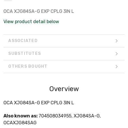
OCA XJG84SA-G EXP CPLG 3IN L
View product detail below
ASSOCIATED
SUBSTITUTES
OTHERS BOUGHT
Overview
OCA XJG84SA-G EXP CPLG 3IN L
Also known as:
704508034955, XJG84SA-G,
OCAXJG84SAG