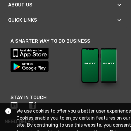
ABOUT US
QUICK LINKS
A SMARTER WAY TO DO BUSINESS
STAY IN TOUCH
We use cookies to offer you a better user experience
Cookies enable you to enjoy certain features on our
NEED HELP?
site. By continuing to use this website, you consent