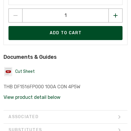
ADD TO CART
Documents & Guides
Cut Sheet
THB DF1516FP000 100A CON 4P5W
View product detail below
ASSOCIATED
SUBSTITUTES