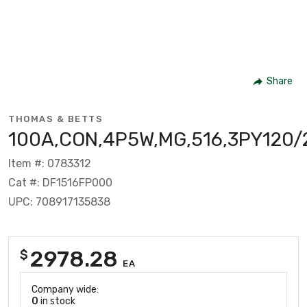
Share
THOMAS & BETTS
100A,CON,4P5W,MG,516,3PY120/
Item #: 0783312
Cat #: DF1516FP000
UPC: 708917135838
2978.28
$
EA
Company wide:
0
in stock