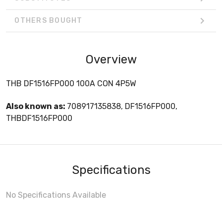
OTHERS BOUGHT
Overview
THB DF1516FP000 100A CON 4P5W
Also known as:
708917135838, DF1516FP000,
THBDF1516FP000
Specifications
No Specifications Available