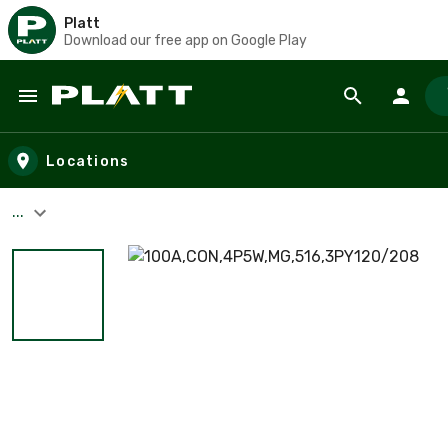
Platt
Download our free app on Google Play
Skip to main content
Locations
...