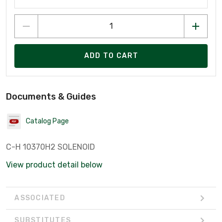
ADD TO CART
Documents & Guides
Catalog Page
C-H 10370H2 SOLENOID
View product detail below
ASSOCIATED
SUBSTITUTES