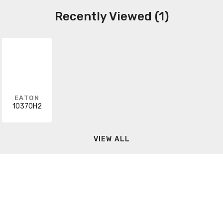
Recently Viewed (1)
EATON
10370H2
VIEW ALL