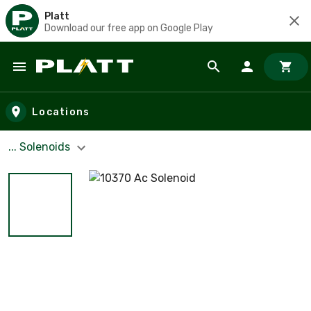
Platt
Download our free app on Google Play
Skip to main content
Locations
... Solenoids