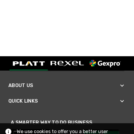
ABOUT US
QUICK LINKS
A SMARTER WAY TO DO BUSINESS
We use cookies to offer you a better user