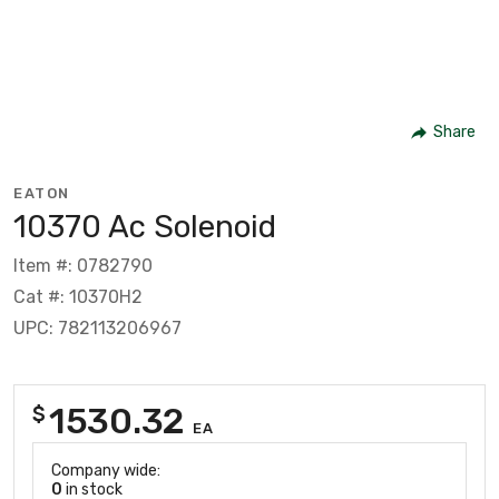
Share
EATON
10370 Ac Solenoid
Item #: 0782790
Cat #: 10370H2
UPC: 782113206967
1530.32
$
EA
Company wide:
0
in stock