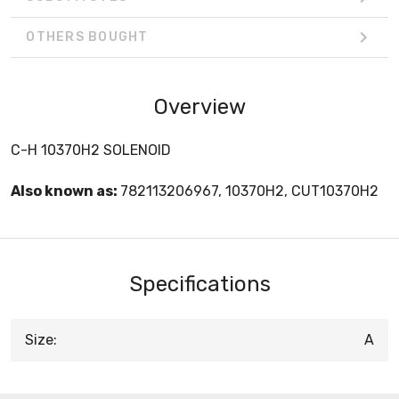
OTHERS BOUGHT
Overview
C-H 10370H2 SOLENOID
Also known as:
782113206967, 10370H2, CUT10370H2
Specifications
Size:
A