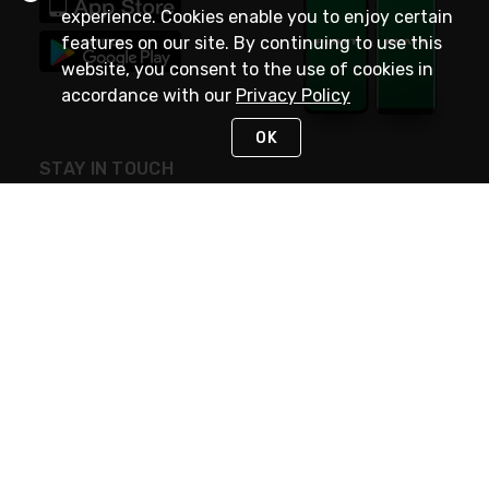
experience. Cookies enable you to enjoy certain
features on our site. By continuing to use this
website, you consent to the use of cookies in
accordance with our
Privacy Policy
OK
STAY IN TOUCH
NEED HELP?
(800) 25-PLATT
or (800) 257-5288
Monday - Saturday 4am to 8pm PST
Live Chat
Monday - Saturday 4am to 8pm PST
Sunday 4am to 6pm PST, 365 days/year
Request Support