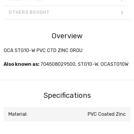
OTHERS BOUGHT
Overview
OCA STG10-W PVC CTD ZINC GROU
Also known as:
704508029500, STG10-W, OCASTG10W
Specifications
Material:
PVC Coated Zinc