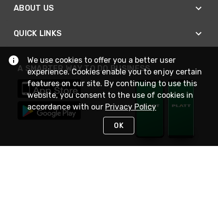
ABOUT US
QUICK LINKS
We use cookies to offer you a better user
A SMARTER WAY TO DO BUSINESS
experience. Cookies enable you to enjoy certain
features on our site. By continuing to use this
website, you consent to the use of cookies in
accordance with our
Privacy Policy
OK
STAY IN TOUCH
NEED HELP?