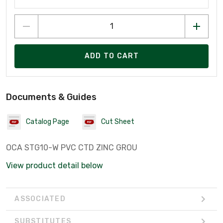
ADD TO CART
Documents & Guides
Catalog Page
Cut Sheet
OCA STG10-W PVC CTD ZINC GROU
View product detail below
ASSOCIATED
SUBSTITUTES