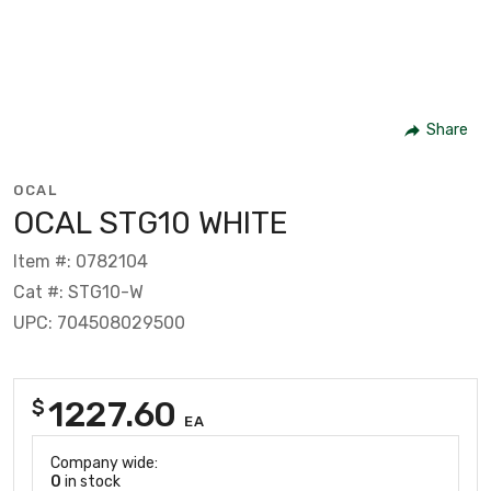
Share
OCAL
OCAL STG10 WHITE
Item #: 0782104
Cat #: STG10-W
UPC: 704508029500
1227.60
$
EA
Company wide:
0
in stock