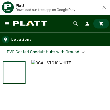
Platt
Download our free app on Google Play
Skip to main content
Locations
... PVC Coated Conduit Hubs with Ground