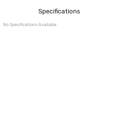
Specifications
No Specifications Available