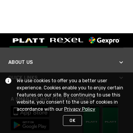
ABOUT US
QUICK LINKS
We use cookies to offer you a better user
experience. Cookies enable you to enjoy certain
features on our site. By continuing to use this
A SMARTER WAY TO DO BUSINESS
website, you consent to the use of cookies in
accordance with our
Privacy Policy
OK