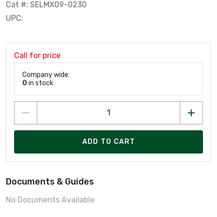
Cat #: SELMX09-0230
UPC:
Call for price
Company wide:
0
in stock
ADD TO CART
Documents & Guides
No Documents Available