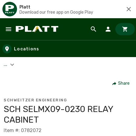
Platt
Download our free app on Google Play
Skip to main content
Locations
...
Share
SCHWEITZER ENGINEERING
SCH SELMX09-0230 RELAY
CABINET
Item #: 0782072