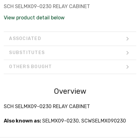
SCH SELMX09-0230 RELAY CABINET
View product detail below
ASSOCIATED
SUBSTITUTES
OTHERS BOUGHT
Overview
SCH SELMX09-0230 RELAY CABINET
Also known as:
SELMX09-0230, SCWSELMX090230