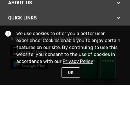
ABOUT US
QUICK LINKS
We use cookies to offer you a better user
A SMARTER WAY TO DO BUSINESS
experience. Cookies enable you to enjoy certain
features on our site. By continuing to use this
website, you consent to the use of cookies in
accordance with our
Privacy Policy
OK
STAY IN TOUCH
NEED HELP?
(800) 25-PLATT
or (800) 257-5288