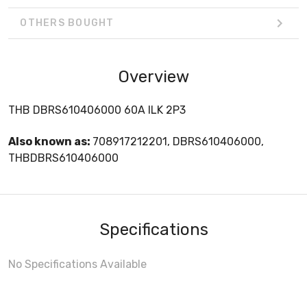
OTHERS BOUGHT
Overview
THB DBRS610406000 60A ILK 2P3
Also known as:
708917212201, DBRS610406000,
THBDBRS610406000
Specifications
No Specifications Available