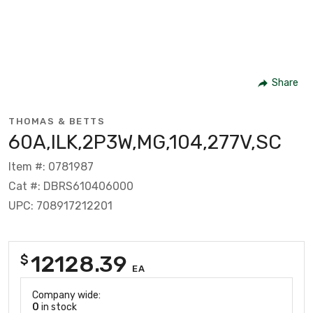
Share
THOMAS & BETTS
60A,ILK,2P3W,MG,104,277V,SC
Item #: 0781987
Cat #: DBRS610406000
UPC: 708917212201
12128.39
$
EA
Company wide:
0
in stock