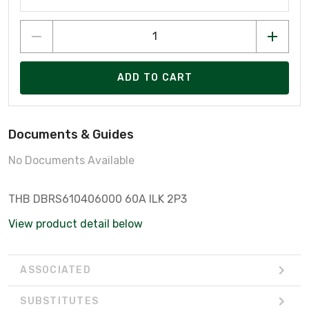
ADD TO CART
Documents & Guides
No Documents Available
THB DBRS610406000 60A ILK 2P3
View product detail below
ASSOCIATED
SUBSTITUTES