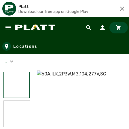
Platt
Download our free app on Google Play
Skip to main content
Locations
...