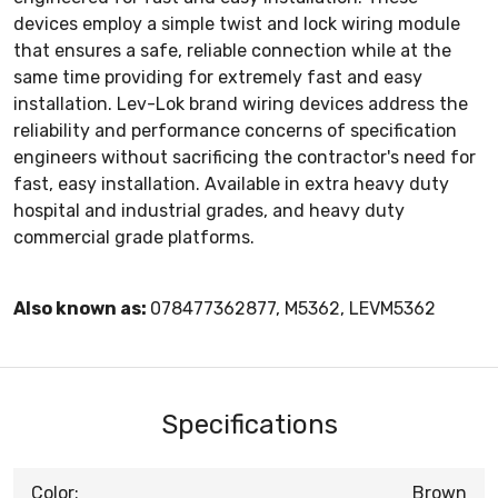
devices employ a simple twist and lock wiring module
that ensures a safe, reliable connection while at the
same time providing for extremely fast and easy
installation. Lev-Lok brand wiring devices address the
reliability and performance concerns of specification
engineers without sacrificing the contractor's need for
fast, easy installation. Available in extra heavy duty
hospital and industrial grades, and heavy duty
commercial grade platforms.
Also known as:
078477362877, M5362, LEVM5362
Specifications
Color:
Brown