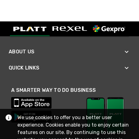
ABOUT US
QUICK LINKS
A SMARTER WAY TO DO BUSINESS
We use cookies to offer you a better user
experience. Cookies enable you to enjoy certain
features on our site. By continuing to use this