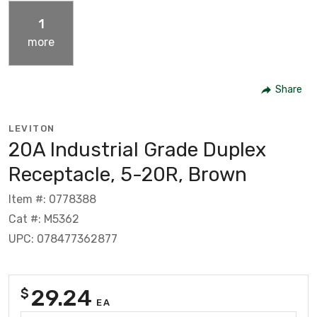
1
more
Share
LEVITON
20A Industrial Grade Duplex
Receptacle, 5-20R, Brown
Item #: 0778388
Cat #: M5362
UPC: 078477362877
29.24
$
EA