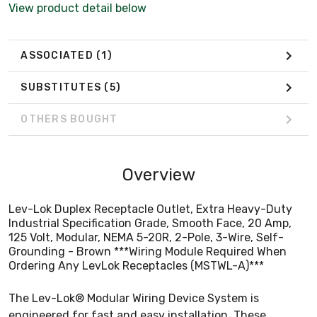
View product detail below
Ordering Any LevLok Receptacles (MSTWL-A)***
ASSOCIATED
(1)
SUBSTITUTES
(5)
OTHERS BOUGHT
Overview
Lev-Lok Duplex Receptacle Outlet, Extra Heavy-Duty
Industrial Specification Grade, Smooth Face, 20 Amp,
125 Volt, Modular, NEMA 5-20R, 2-Pole, 3-Wire, Self-
Grounding - Brown ***Wiring Module Required When
Ordering Any LevLok Receptacles (MSTWL-A)***
The Lev-Lok® Modular Wiring Device System is
engineered for fast and easy installation. These