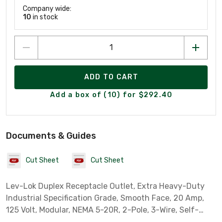
Company wide:
10
in stock
ADD TO CART
Add a box of (10) for $292.40
Documents & Guides
Cut Sheet
Cut Sheet
Lev-Lok Duplex Receptacle Outlet, Extra Heavy-Duty
Industrial Specification Grade, Smooth Face, 20 Amp,
125 Volt, Modular, NEMA 5-20R, 2-Pole, 3-Wire, Self-
Grounding - Brown ***Wiring Module Required When