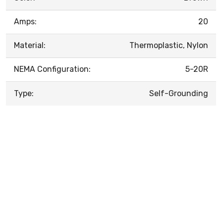
Amps:
20
Material:
Thermoplastic, Nylon
NEMA Configuration:
5-20R
Type:
Self-Grounding