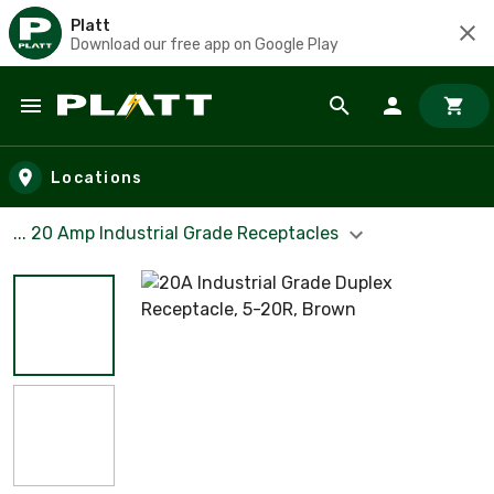
Platt
Download our free app on Google Play
Skip to main content
Locations
... 20 Amp Industrial Grade Receptacles