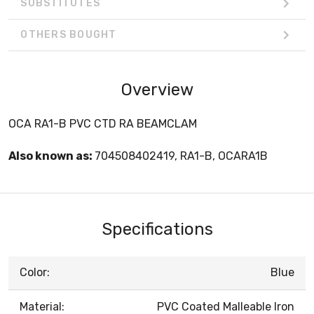
SUBSTITUTES
OTHERS BOUGHT
Overview
OCA RA1-B PVC CTD RA BEAMCLAM
Also known as:
704508402419, RA1-B, OCARA1B
Specifications
Color:
Blue
Material:
PVC Coated Malleable Iron