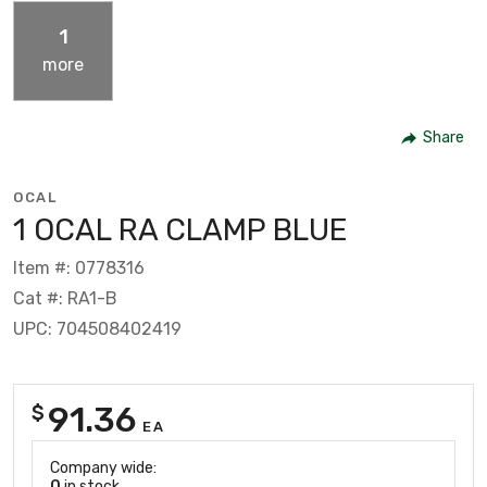
1
more
Share
OCAL
1 OCAL RA CLAMP BLUE
Item #: 0778316
Cat #: RA1-B
UPC: 704508402419
91.36
$
EA
Company wide:
0
in stock