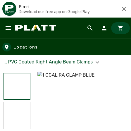
Platt
Download our free app on Google Play
Skip to main content
Locations
... PVC Coated Right Angle Beam Clamps