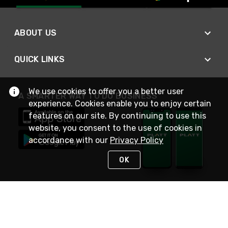
ABOUT US
QUICK LINKS
We use cookies to offer you a better user
A SMARTER WAY TO DO BUSINESS
experience. Cookies enable you to enjoy certain
features on our site. By continuing to use this
website, you consent to the use of cookies in
accordance with our
Privacy Policy
OK
STAY IN TOUCH