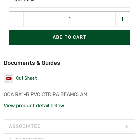
ADD TO CART
Documents & Guides
Cut Sheet
OCA RA1-B PVC CTD RA BEAMCLAM
View product detail below
ASSOCIATED