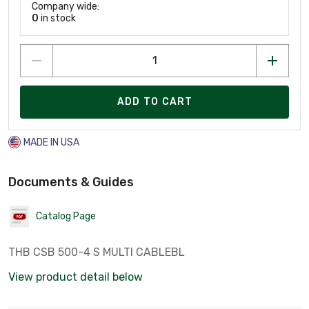
Company wide:
0
in stock
ADD TO CART
MADE IN USA
Documents & Guides
Catalog Page
THB CSB 500-4 S MULTI CABLEBL
View product detail below