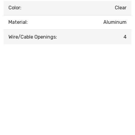
Color:
Clear
Material:
Aluminum
Wire/Cable Openings:
4