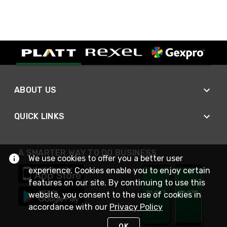
ABOUT US
QUICK LINKS
A SMARTER WAY TO DO BUSINESS
We use cookies to offer you a better user
experience. Cookies enable you to enjoy certain
features on our site. By continuing to use this
website, you consent to the use of cookies in
accordance with our
Privacy Policy
OK