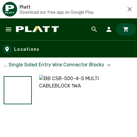
Platt
Download our free app on Google Play
Skip to main content
Locations
... Single Sided Entry Wire Connector Blocks