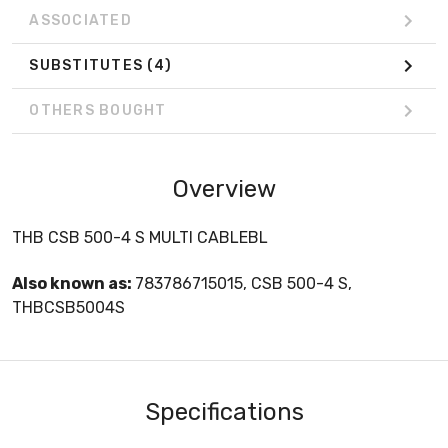
ASSOCIATED
SUBSTITUTES
(4)
OTHERS BOUGHT
Overview
THB CSB 500-4 S MULTI CABLEBL
Also known as:
783786715015, CSB 500-4 S,
THBCSB5004S
Specifications