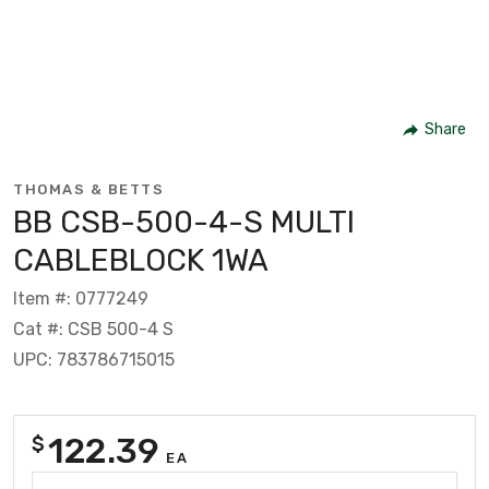
Share
THOMAS & BETTS
BB CSB-500-4-S MULTI
CABLEBLOCK 1WA
Item #: 0777249
Cat #: CSB 500-4 S
UPC: 783786715015
122.39
$
EA