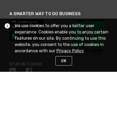
A SMARTER WAY TO DO BUSINESS
We use cookies to offer you a better user
experience. Cookies enable you to enjoy certain
features on our site. By continuing to use this
website, you consent to the use of cookies in
accordance with our
Privacy Policy
OK
STAY IN TOUCH
NEED HELP?
(800) 25-PLATT
or (800) 257-5288
Monday - Saturday 4am to 8pm PST
Live Chat
Monday - Saturday 4am to 8pm PST