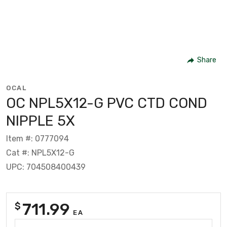
Share
OCAL
OC NPL5X12-G PVC CTD COND
NIPPLE 5X
Item #: 0777094
Cat #: NPL5X12-G
UPC: 704508400439
711.99
$
EA