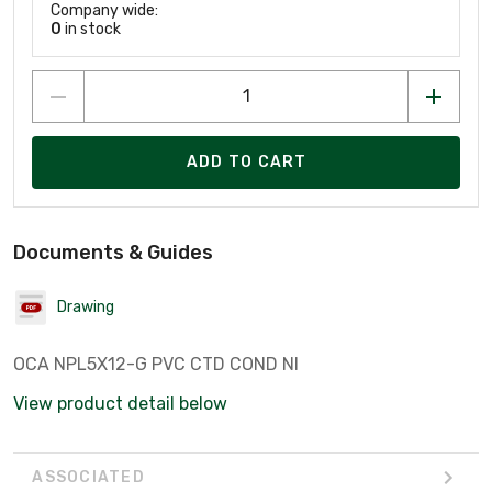
Company wide:
0
in stock
ADD TO CART
Documents & Guides
Drawing
OCA NPL5X12-G PVC CTD COND NI
View product detail below
ASSOCIATED