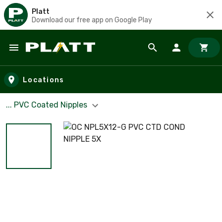
Platt
Download our free app on Google Play
Skip to main content
Locations
... PVC Coated Nipples