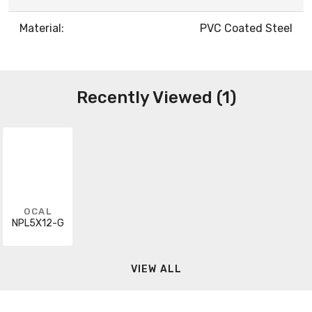
Material:
PVC Coated Steel
Recently Viewed (1)
OCAL
NPL5X12-G
VIEW ALL