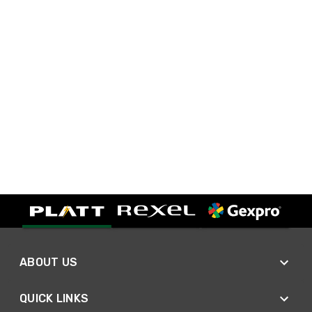
ABOUT US
QUICK LINKS