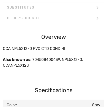
SUBSTITUTES
OTHERS BOUGHT
Overview
OCA NPL5X12-G PVC CTD COND NI
Also known as:
704508400439, NPL5X12-G,
OCANPL5X12G
Specifications
Color:
Gray