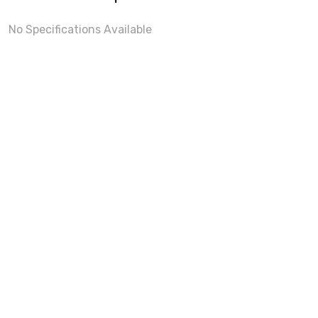
No Specifications Available