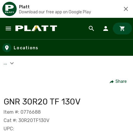
Platt
Download our free app on Google Play
Skip to main content
Locations
...
Share
GNR 30R20 TF 130V
Item #: 0776688
Cat #: 30R20TF130V
UPC: