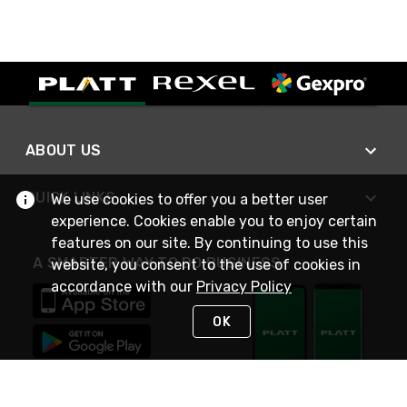
ABOUT US
QUICK LINKS
We use cookies to offer you a better user
experience. Cookies enable you to enjoy certain
features on our site. By continuing to use this
A SMARTER WAY TO DO BUSINESS
website, you consent to the use of cookies in
accordance with our
Privacy Policy
OK