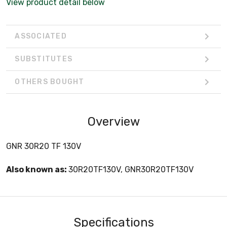
View product detail below
ASSOCIATED
SUBSTITUTES
OTHERS BOUGHT
Overview
GNR 30R20 TF 130V
Also known as:
30R20TF130V, GNR30R20TF130V
Specifications