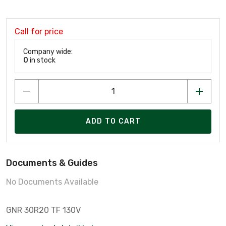
Call for price
Company wide:
0
in stock
ADD TO CART
Documents & Guides
No Documents Available
GNR 30R20 TF 130V