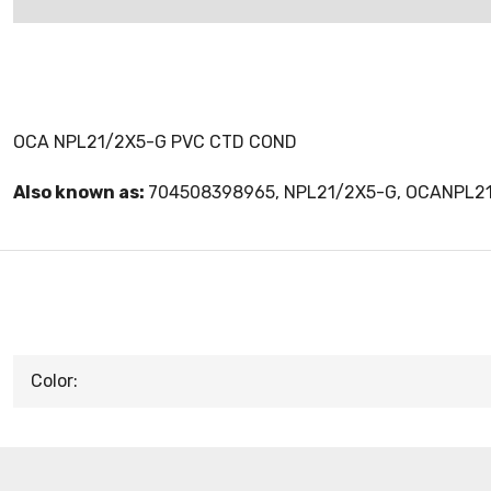
OCA NPL21/2X5-G PVC CTD COND
Also known as:
704508398965, NPL21/2X5-G, OCANPL2
Color: