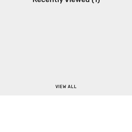
VIEW ALL