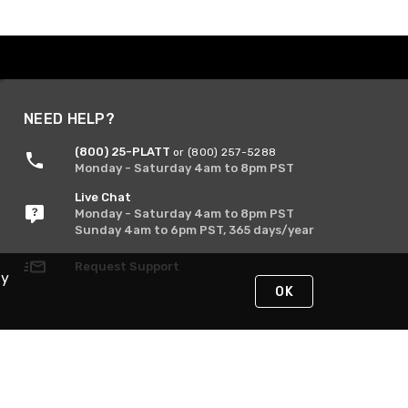
NEED HELP?
(800) 25-PLATT
or (800) 257-5288
Monday - Saturday 4am to 8pm PST
Live Chat
Monday - Saturday 4am to 8pm PST
Sunday 4am to 6pm PST, 365 days/year
Request Support
By
OK