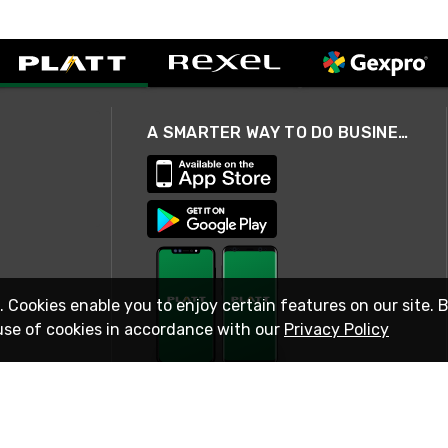
A SMARTER WAY TO DO BUSINESS
. Cookies enable you to enjoy certain features on our site. 
use of cookies in accordance with our
Privacy Policy
STAY IN TOUCH