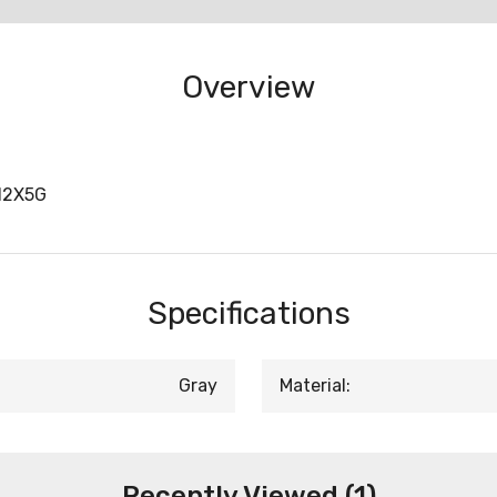
Overview
12X5G
Specifications
Gray
Material:
Recently Viewed (1)