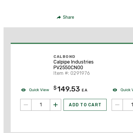
Share
CALBOND
Calpipe Industries
PV2550CN00
Item #: 0291976
149.53
$
Quick View
Quick 
EA
ADD TO CART