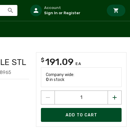
Account
Sign In or Register
191.09
$
LE STL
EA
98965
Company wide:
0
in stock
ADD TO CART