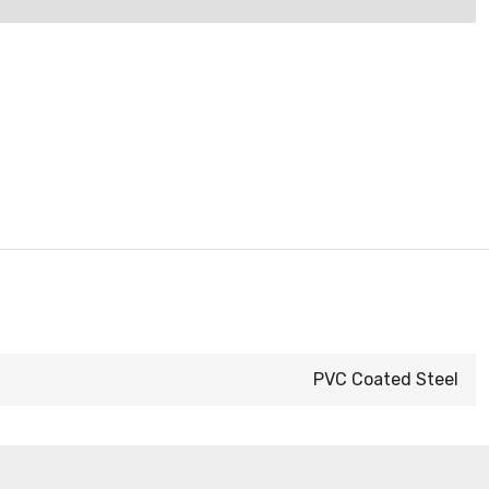
PVC Coated Steel