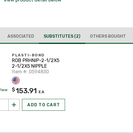
ASSOCIATED
SUBSTITUTES
(2)
OTHERS BOUGHT
PLASTI-BOND
ROB PRHNIP-2-1/2X5
2-1/2X5 NIPPLE
Item #: 0594830
153.91
$
View
EA
ADD TO CART