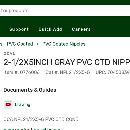
 for products
Support
Quick Add
Careers
es - PVC Coated
PVC Coated Nipples
OCAL
2-1/2X5INCH GRAY PVC CTD NIPP
Item #: 0776006
Cat #: NPL21/2X5-G
UPC: 7045083
Documents & Guides
Drawing
OCA NPL21/2X5-G PVC CTD COND
View product detail below