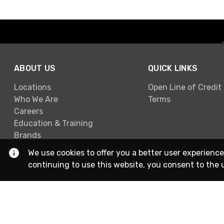
ABOUT US
QUICK LINKS
Locations
Open Line of Credit
Who We Are
Terms
Careers
Education & Training
Brands
We use cookies to offer you a better user experience
continuing to use this website, you consent to the 