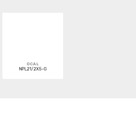
OCAL
NPL21/2X5-G