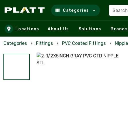
Search
Categories
Skip to main content
Locations
About Us
Solutions
Brands
Categories
Fittings
PVC Coated Fittings
Nippl