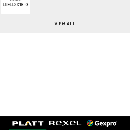
LRELL2X18-G
VIEW ALL