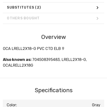
SUBSTITUTES
(2)
OTHERS BOUGHT
Overview
OCA LRELL2X18-G PVC CTD ELB 9
Also known as:
704508395483, LRELL2X18-G,
OCALRELL2X18G
Specifications
Color:
Gray