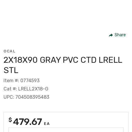
Share
OCAL
2X18X90 GRAY PVC CTD LRELL
STL
Item #: 0774593
Cat #: LRELL2X18-G
UPC: 704508395483
479.67
$
EA