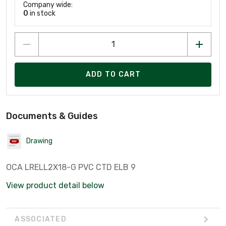
Company wide:
0
in stock
ADD TO CART
Documents & Guides
Drawing
OCA LRELL2X18-G PVC CTD ELB 9
View product detail below
ASSOCIATED