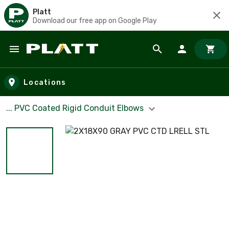
Platt
Download our free app on Google Play
Skip to main content
Locations
... PVC Coated Rigid Conduit Elbows