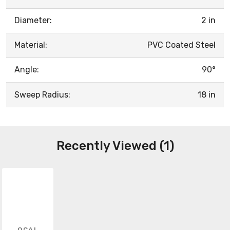
Diameter:
2 in
Material:
PVC Coated Steel
Angle:
90°
Sweep Radius:
18 in
Recently Viewed (1)
OCAL