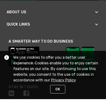
ABOUT US
QUICK LINKS
A SMARTER WAY TO DO BUSINESS
We use cookies to offer you a better user
experience. Cookies enable you to enjoy certain
features on our site. By continuing to use this
website, you consent to the use of cookies in
accordance with our
Privacy Policy
STAY IN TOUCH
OK