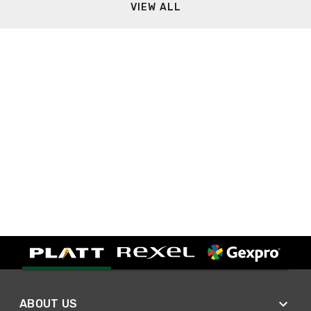
VIEW ALL
ABOUT US