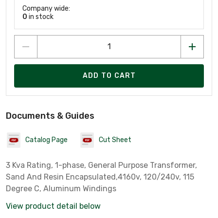
Company wide:
0
in stock
ADD TO CART
Documents & Guides
Catalog Page
Cut Sheet
3 Kva Rating, 1-phase, General Purpose Transformer,
Sand And Resin Encapsulated,4160v, 120/240v, 115
Degree C, Aluminum Windings
View product detail below