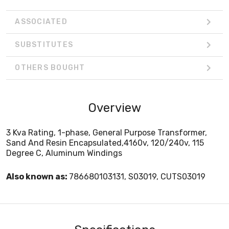
ASSOCIATED
SUBSTITUTES
OTHERS BOUGHT
Overview
3 Kva Rating, 1-phase, General Purpose Transformer,
Sand And Resin Encapsulated,4160v, 120/240v, 115
Degree C, Aluminum Windings
Also known as:
786680103131, S03019, CUTS03019