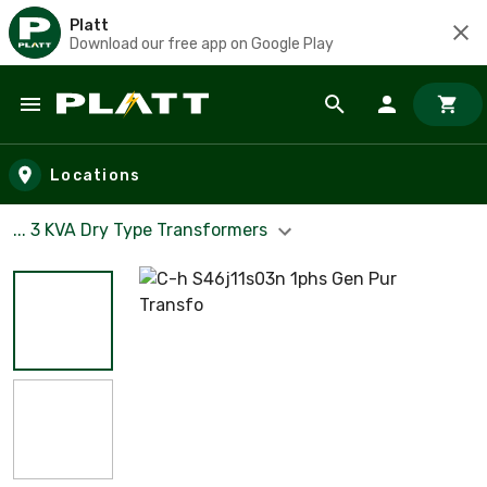
Platt
Download our free app on Google Play
Skip to main content
Locations
... 3 KVA Dry Type Transformers