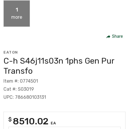
1
more
Share
EATON
C-h S46j11s03n 1phs Gen Pur
Transfo
Item #: 0774501
Cat #: S03019
UPC: 786680103131
8510.02
$
EA