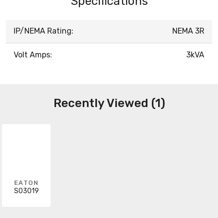
Specifications
IP/NEMA Rating:
NEMA 3R
Volt Amps:
3kVA
Recently Viewed (1)
EATON
S03019