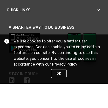
QUICK LINKS
A SMARTER WAY TO DO BUSINESS
We use cookies to offer you a better user
experience. Cookies enable you to enjoy certain
features on our site. By continuing to use this
website, you consent to the use of cookies in
accordance with our
Privacy Policy
OK
STAY IN TOUCH
NEED HELP?
(800) 25-PLATT
or (800) 257-5288
Monday - Saturday 4am to 8pm PST