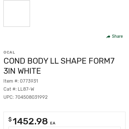
Share
OCAL
COND BODY LL SHAPE FORM7
3IN WHITE
Item #: 0773931
Cat #: LL87-W
UPC: 704508031992
1452.98
$
EA