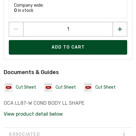
Company wide:
0
in stock
ADD TO CART
Documents & Guides
Cut Sheet
Cut Sheet
Cut Sheet
OCA LL87-W COND BODY LL SHAPE
View product detail below
ASSOCIATED