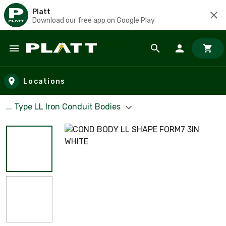
Platt
Download our free app on Google Play
Skip to main content
Locations
... Type LL Iron Conduit Bodies