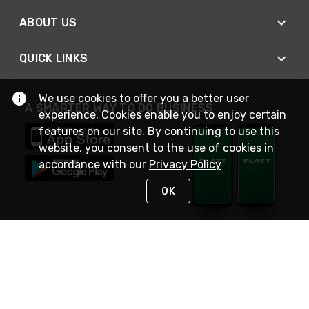
ABOUT US
QUICK LINKS
We use cookies to offer you a better user
A SMARTER WAY TO DO BUSINESS
experience. Cookies enable you to enjoy certain
features on our site. By continuing to use this
website, you consent to the use of cookies in
accordance with our
Privacy Policy
OK
STAY IN TOUCH
NEED HELP?