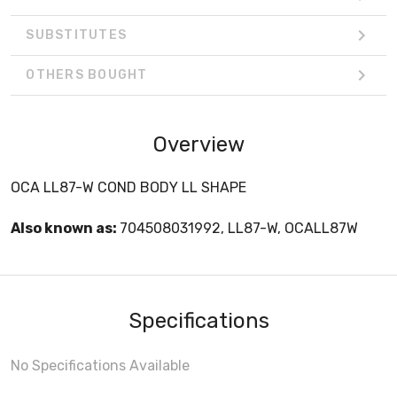
SUBSTITUTES
OTHERS BOUGHT
Overview
OCA LL87-W COND BODY LL SHAPE
Also known as:
704508031992, LL87-W, OCALL87W
Specifications
No Specifications Available