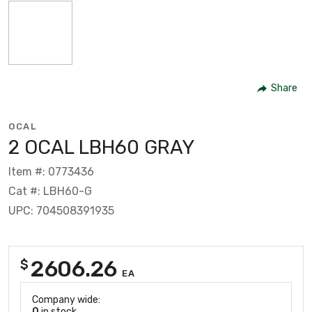
Share
OCAL
2 OCAL LBH60 GRAY
Item #: 0773436
Cat #: LBH60-G
UPC: 704508391935
2606.26
$
EA
Company wide:
0
in stock