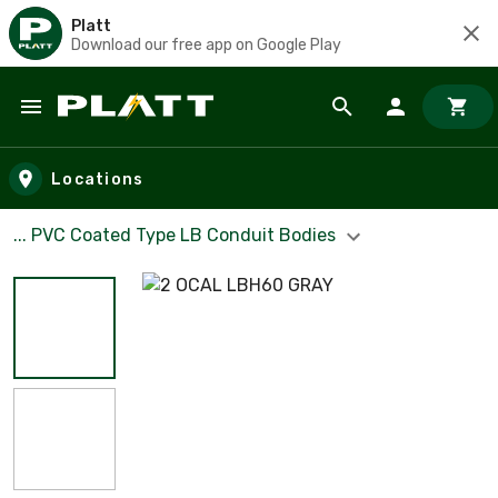
Platt
Download our free app on Google Play
Skip to main content
Locations
... PVC Coated Type LB Conduit Bodies