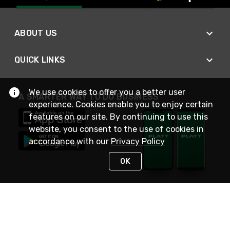
ABOUT US
QUICK LINKS
We use cookies to offer you a better user
A SMARTER WAY TO DO BUSINESS
experience. Cookies enable you to enjoy certain
features on our site. By continuing to use this
website, you consent to the use of cookies in
accordance with our
Privacy Policy
OK
STAY IN TOUCH