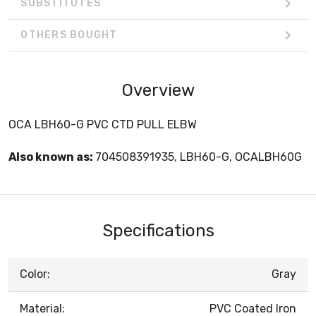
SUBSTITUTES
OTHERS BOUGHT
Overview
OCA LBH60-G PVC CTD PULL ELBW
Also known as:
704508391935, LBH60-G, OCALBH60G
Specifications
Color:
Gray
Material:
PVC Coated Iron