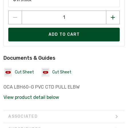
ADD TO CART
Documents & Guides
Cut Sheet
Cut Sheet
OCA LBH60-G PVC CTD PULL ELBW
View product detail below
ASSOCIATED