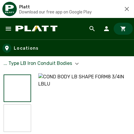
Platt
Download our free app on Google Play
Skip to main content
Locations
... Type LB Iron Conduit Bodies