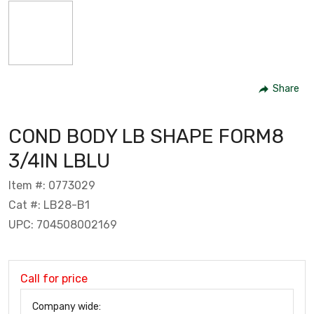
Share
COND BODY LB SHAPE FORM8
3/4IN LBLU
Item #: 0773029
Cat #: LB28-B1
UPC: 704508002169
Call for price
Company wide: