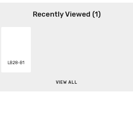
Recently Viewed (1)
LB28-B1
VIEW ALL