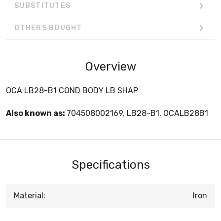
SUBSTITUTES
OTHERS BOUGHT
Overview
OCA LB28-B1 COND BODY LB SHAP
Also known as:
704508002169, LB28-B1, OCALB28B1
Specifications
Material:
Iron