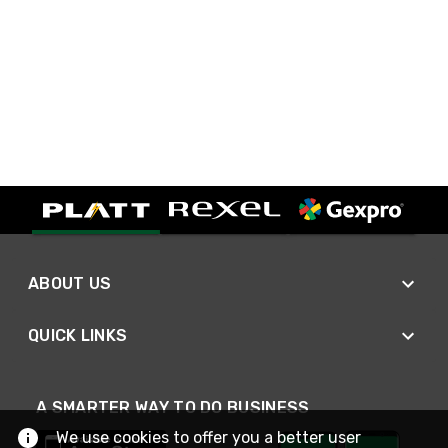
ABOUT US
QUICK LINKS
A SMARTER WAY TO DO BUSINESS
We use cookies to offer you a better user