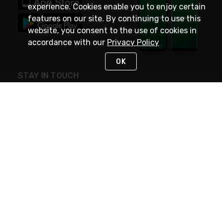
experience. Cookies enable you to enjoy certain
features on our site. By continuing to use this
website, you consent to the use of cookies in
accordance with our
Privacy Policy
OK
STAY IN TOUCH
NEED HELP?
(800) 25-PLATT
or (800) 257-5288
Monday - Saturday 4am to 8pm PST
Live Chat
Monday - Saturday 4am to 8pm PST
Sunday 4am to 6pm PST, 365 days/year
Request Support