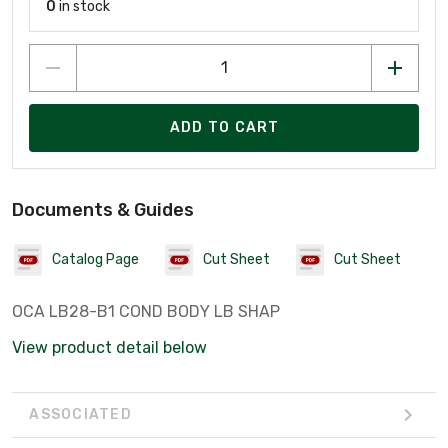
0
in stock
ADD TO CART
Documents & Guides
Catalog Page
Cut Sheet
Cut Sheet
OCA LB28-B1 COND BODY LB SHAP
View product detail below
ASSOCIATED