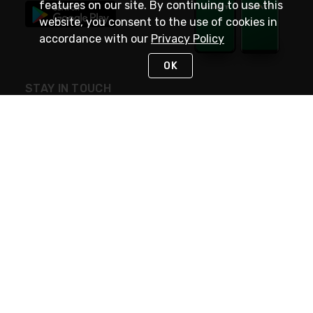
features on our site. By continuing to use this
website, you consent to the use of cookies in
accordance with our
Privacy Policy
OK
STAY IN TOUCH
NEED HELP?
(800) 25-PLATT
or (800) 257-5288
Monday - Saturday 4am to 8pm PST
Live Chat
Monday - Saturday 4am to 8pm PST
Sunday 4am to 6pm PST, 365 days/year
Request Support
© 2026 Rexel
Terms of Use
Privacy
International Sites