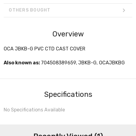
OTHERS BOUGHT
Overview
OCA JBKB-G PVC CTD CAST COVER
Also known as:
704508389659, JBKB-G, OCAJBKBG
Specifications
No Specifications Available