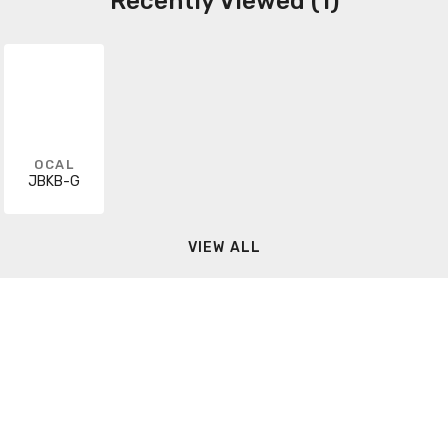
Recently Viewed (1)
OCAL
JBKB-G
VIEW ALL