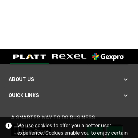
ABOUT US
QUICK LINKS
A SMARTER WAY TO DO BUSINESS
We use cookies to offer you a better user
experience. Cookies enable you to enjoy certain