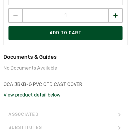
ADD TO CART
Documents & Guides
No Documents Available
OCA JBKB-G PVC CTD CAST COVER
View product detail below
ASSOCIATED
SUBSTITUTES