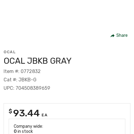
Share
OCAL
OCAL JBKB GRAY
Item #: 0772832
Cat #: JBKB-G
UPC: 704508389659
93.44
$
EA
Company wide:
0
in stock