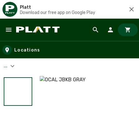
Platt
Download our free app on Google Play
Skip to main content
Locations
...