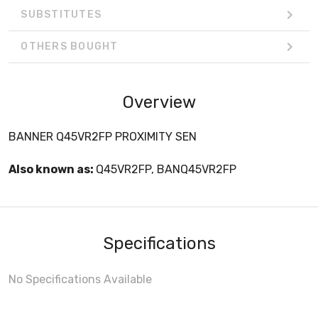
SUBSTITUTES
OTHERS BOUGHT
Overview
BANNER Q45VR2FP PROXIMITY SEN
Also known as:
Q45VR2FP, BANQ45VR2FP
Specifications
No Specifications Available