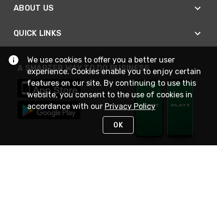
ABOUT US
QUICK LINKS
We use cookies to offer you a better user
A SMARTER WAY TO DO BUSINESS
experience. Cookies enable you to enjoy certain
features on our site. By continuing to use this
website, you consent to the use of cookies in
accordance with our
Privacy Policy
OK
STAY IN TOUCH
NEED HELP?