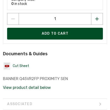
0
in stock
ADD TO CART
Documents & Guides
Cut Sheet
BANNER Q45VR2FP PROXIMITY SEN
View product detail below
ASSOCIATED