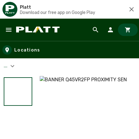
Platt
Download our free app on Google Play
Skip to main content
Locations
...