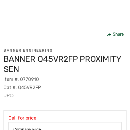
Share
BANNER ENGINEERING
BANNER Q45VR2FP PROXIMITY
SEN
Item #: 0770910
Cat #: Q45VR2FP
UPC:
Call for price
Company wide: