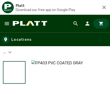
Platt
Download our free app on Google Play
Skip to main content
Locations
...