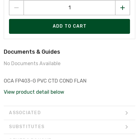
ADD TO CART
Documents & Guides
No Documents Available
OCA FP403-G PVC CTD COND FLAN
View product detail below
ASSOCIATED
SUBSTITUTES