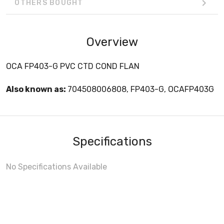
OTHERS BOUGHT
Overview
OCA FP403-G PVC CTD COND FLAN
Also known as:
704508006808, FP403-G, OCAFP403G
Specifications
No Specifications Available