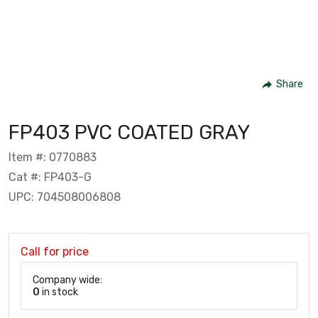
Share
FP403 PVC COATED GRAY
Item #: 0770883
Cat #: FP403-G
UPC: 704508006808
Call for price
Company wide:
0
in stock