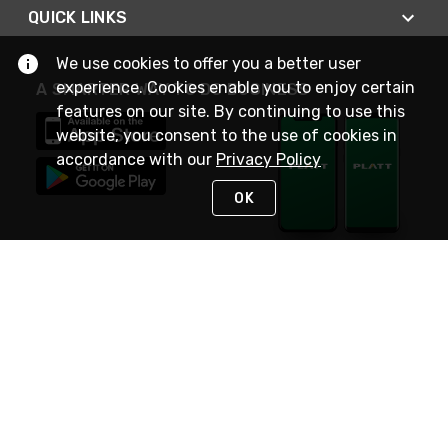
QUICK LINKS
We use cookies to offer you a better user
experience. Cookies enable you to enjoy certain
A SMARTER WAY TO DO BUSINESS
features on our site. By continuing to use this
website, you consent to the use of cookies in
accordance with our
Privacy Policy
OK
STAY IN TOUCH
NEED HELP?
(800) 25-PLATT
or (800) 257-5288
Monday - Saturday 4am to 8pm PST