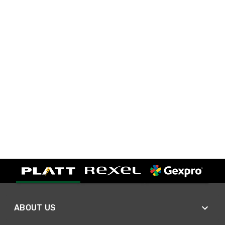
ABOUT US