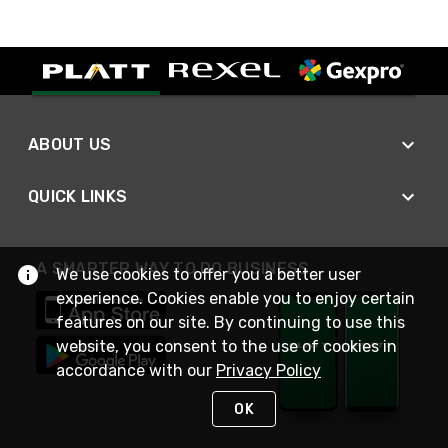
ABOUT US
QUICK LINKS
A SMARTER WAY TO DO BUSINESS
We use cookies to offer you a better user
experience. Cookies enable you to enjoy certain
features on our site. By continuing to use this
website, you consent to the use of cookies in
accordance with our
Privacy Policy
OK