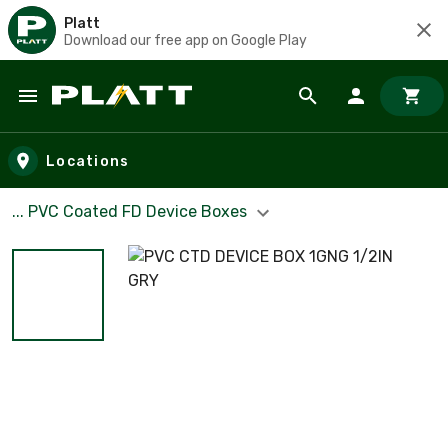
Platt
Download our free app on Google Play
Skip to main content
Locations
... PVC Coated FD Device Boxes