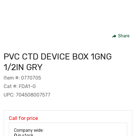
Share
PVC CTD DEVICE BOX 1GNG
1/2IN GRY
Item #: 0770705
Cat #: FDA1-G
UPC: 704508007577
Call for price
Company wide:
0
in stock