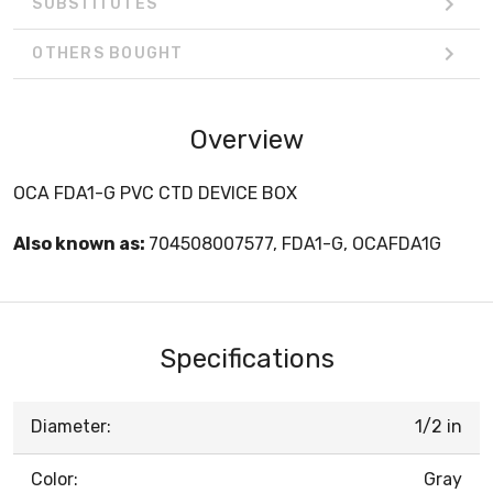
SUBSTITUTES
OTHERS BOUGHT
Overview
OCA FDA1-G PVC CTD DEVICE BOX
Also known as:
704508007577, FDA1-G, OCAFDA1G
Specifications
Diameter:
1/2 in
Color:
Gray