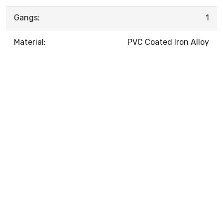
Gangs:
1
Material:
PVC Coated Iron Alloy