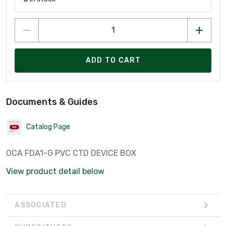
ADD TO CART
Documents & Guides
Catalog Page
OCA FDA1-G PVC CTD DEVICE BOX
View product detail below
ASSOCIATED