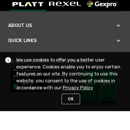
ABOUT US
QUICK LINKS
We use cookies to offer you a better user
A SMARTER WAY TO DO BUSINESS
experience. Cookies enable you to enjoy certain
features on our site. By continuing to use this
website, you consent to the use of cookies in
accordance with our
Privacy Policy
OK
STAY IN TOUCH