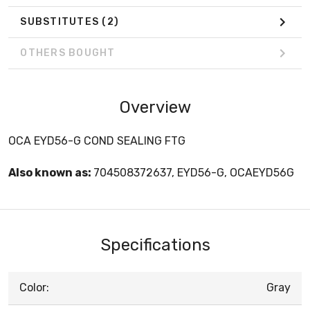
SUBSTITUTES
(2)
OTHERS BOUGHT
Overview
OCA EYD56-G COND SEALING FTG
Also known as:
704508372637, EYD56-G, OCAEYD56G
Specifications
Color:
Gray