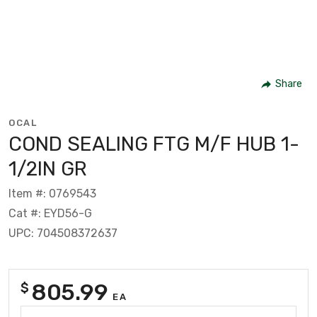
Share
OCAL
COND SEALING FTG M/F HUB 1-
1/2IN GR
Item #: 0769543
Cat #: EYD56-G
UPC: 704508372637
805.99
$
EA