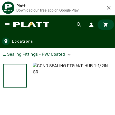
Platt
Download our free app on Google Play
Skip to main content
Locations
... Sealing Fittings - PVC Coated