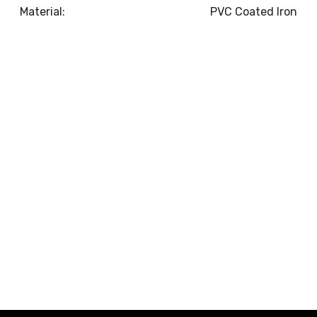
Material:
PVC Coated Iron