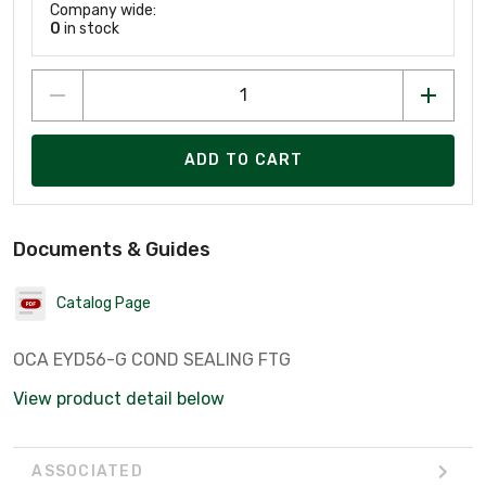
Company wide:
0
in stock
ADD TO CART
Documents & Guides
Catalog Page
OCA EYD56-G COND SEALING FTG
View product detail below
ASSOCIATED