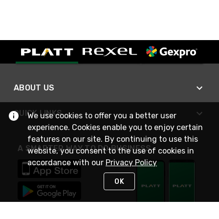
ABOUT US
QUICK LINKS
We use cookies to offer you a better user
experience. Cookies enable you to enjoy certain
features on our site. By continuing to use this
A SMARTER WAY TO DO BUSINESS
website, you consent to the use of cookies in
accordance with our
Privacy Policy
OK