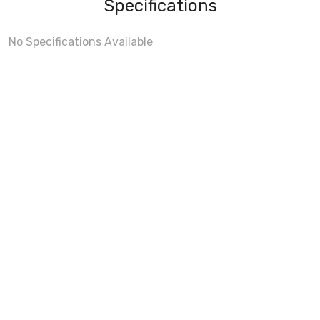
Specifications
No Specifications Available