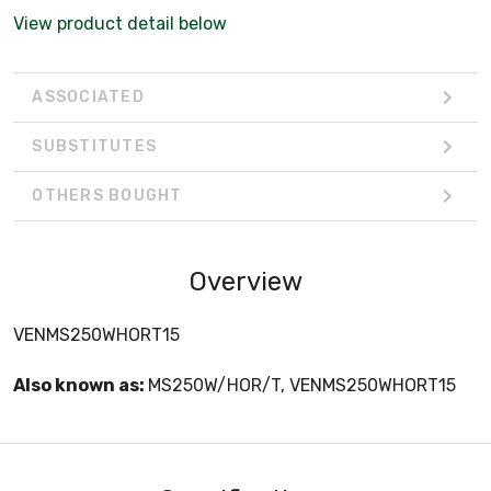
View product detail below
ASSOCIATED
SUBSTITUTES
OTHERS BOUGHT
Overview
VENMS250WHORT15
Also known as:
MS250W/HOR/T, VENMS250WHORT15