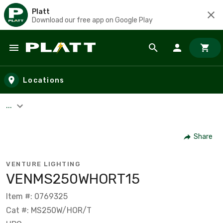
Platt
Download our free app on Google Play
Skip to main content
Locations
...
Share
VENTURE LIGHTING
VENMS250WHORT15
Item #: 0769325
Cat #: MS250W/HOR/T