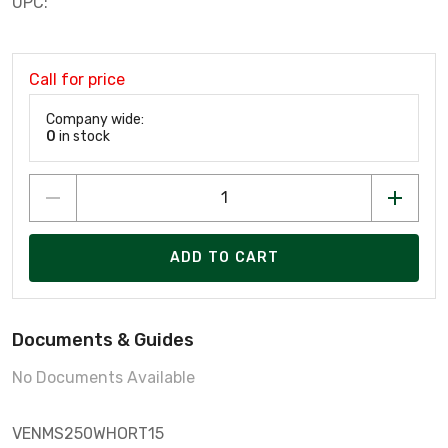
UPC:
Call for price
Company wide:
0
in stock
ADD TO CART
Documents & Guides
No Documents Available
VENMS250WHORT15