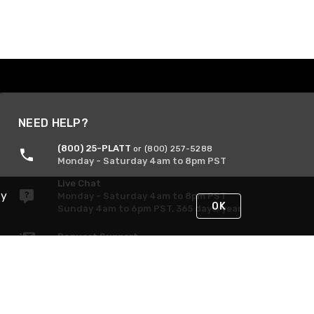
NEED HELP?
(800) 25-PLATT
or (800) 257-5288
Monday - Saturday 4am to 8pm PST
Live Chat
By
Monday - Saturday 4am to 8pm PST
OK
Sunday 4am to 6pm PST, 365 days/year
Request Support