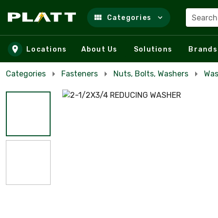
Search
Categories
Skip to main content
Locations
About Us
Solutions
Brands
Categories
Fasteners
Nuts, Bolts, Washers
Was