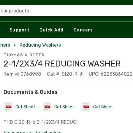
 for products
Support
Quick Add
Careers
hers
Reducing Washers
THOMAS & BETTS
2-1/2X3/4 REDUCING WASHER
Item #: 0768998
Cat #: CI20-R-6
UPC: 62253864022
Documents & Guides
Cut Sheet
Cut Sheet
Cut Sheet
THB CI20-R-6 2-1/2X3/4 REDUCI
View product detail below