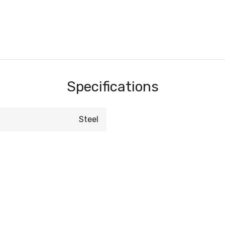
Specifications
Steel