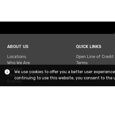
ABOUT US
QUICK LINKS
Locations
Open Line of Credit
Who We Are
Terms
Careers
We use cookies to offer you a better user experience
Education & Training
continuing to use this website, you consent to the 
Brands