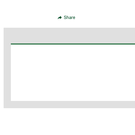
Share