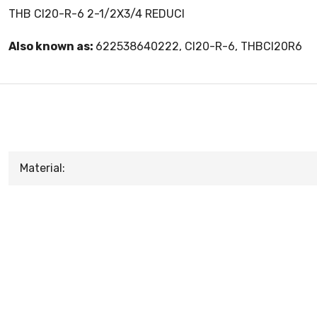
THB CI20-R-6 2-1/2X3/4 REDUCI
Also known as:
622538640222, CI20-R-6, THBCI20R6
Material: