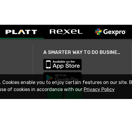
A SMARTER WAY TO DO BUSINESS
. Cookies enable you to enjoy certain features on our site. 
use of cookies in accordance with our
Privacy Policy