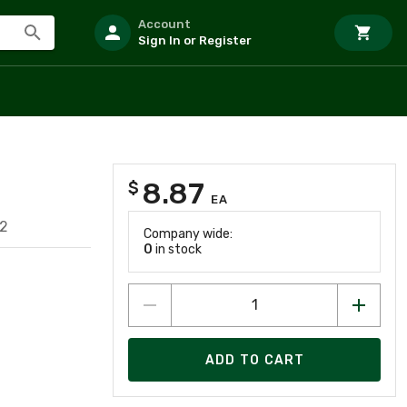
Account
Sign In or Register
8.87
$
EA
2
Company wide:
0
in stock
ADD TO CART