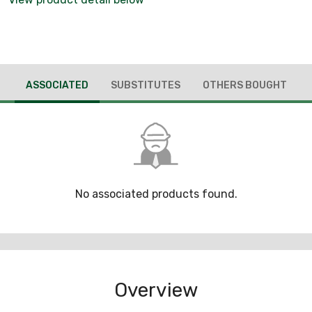
ASSOCIATED
SUBSTITUTES
OTHERS BOUGHT
No associated products found.
Overview